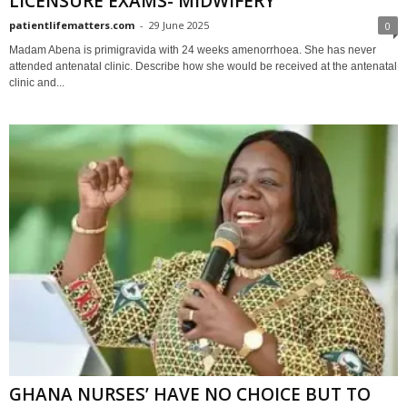
LICENSURE EXAMS- MIDWIFERY
patientlifematters.com
-
29 June 2025
0
Madam Abena is primigravida with 24 weeks amenorrhoea. She has never
attended antenatal clinic. Describe how she would be received at the antenatal
clinic and...
GHANA NURSES’ HAVE NO CHOICE BUT TO