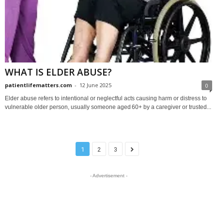
WHAT IS ELDER ABUSE?
patientlifematters.com
-
12 June 2025
0
Elder abuse refers to intentional or neglectful acts causing harm or distress to
vulnerable older person, usually someone aged 60+ by a caregiver or trusted...
1
2
3
- Advertisement -