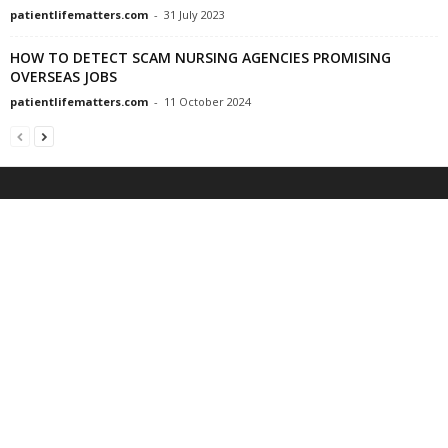
patientlifematters.com
-
31 July 2023
HOW TO DETECT SCAM NURSING AGENCIES PROMISING
OVERSEAS JOBS
patientlifematters.com
-
11 October 2024