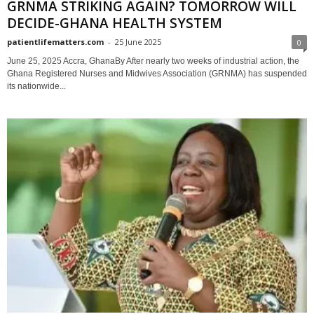
GRNMA STRIKING AGAIN? TOMORROW WILL
DECIDE-GHANA HEALTH SYSTEM
patientlifematters.com
-
25 June 2025
0
June 25, 2025 Accra, GhanaBy After nearly two weeks of industrial action, the
Ghana Registered Nurses and Midwives Association (GRNMA) has suspended
its nationwide...