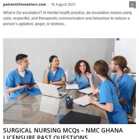
patientlifematters.com
-
18 August 2025
0
What is De-escalation? In mental health practice, de-escalation means using
calm, respectful, and therapeutic communication and behaviour to reduce a
person’s agitation, anger, or distress...
SURGICAL NURSING MCQs – NMC GHANA
LICENSURE PAST QUESTIONS