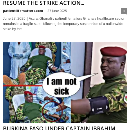
RESUME THE STRIKE ACTION...
patientlifematters.com
-
27 June 2025
0
June 27, 2025, | Accra, GhanaBy patientlifematters Ghana’s healthcare sector
remains in a fragile state following the temporary suspension of a nationwide
strike by the...
BURKINA FASO UNDER CAPTAIN IBRAHIM