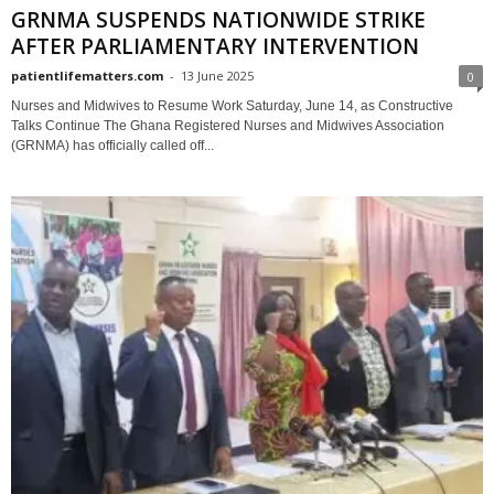
GRNMA SUSPENDS NATIONWIDE STRIKE
AFTER PARLIAMENTARY INTERVENTION
patientlifematters.com
-
13 June 2025
0
Nurses and Midwives to Resume Work Saturday, June 14, as Constructive
Talks Continue The Ghana Registered Nurses and Midwives Association
(GRNMA) has officially called off...