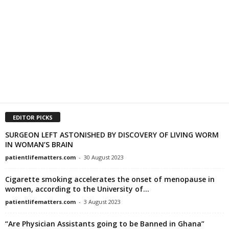
EDITOR PICKS
SURGEON LEFT ASTONISHED BY DISCOVERY OF LIVING WORM
IN WOMAN’S BRAIN
patientlifematters.com
-
30 August 2023
Cigarette smoking accelerates the onset of menopause in
women, according to the University of...
patientlifematters.com
-
3 August 2023
“Are Physician Assistants going to be Banned in Ghana”