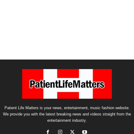
Patient Life Matters is your news, entertainment, music fashion website.
We provide you with the latest breaking news and videos straight from the
entertainment industry.