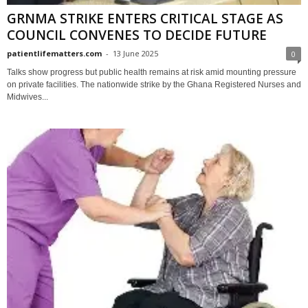
GRNMA STRIKE ENTERS CRITICAL STAGE AS
COUNCIL CONVENES TO DECIDE FUTURE
patientlifematters.com
-
13 June 2025
0
Talks show progress but public health remains at risk amid mounting pressure
on private facilities. The nationwide strike by the Ghana Registered Nurses and
Midwives...