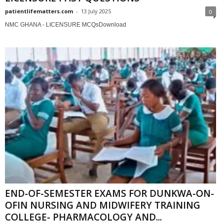
patientlifematters.com
-
13 July 2025
0
NMC GHANA - LICENSURE MCQsDownload
END-OF-SEMESTER EXAMS FOR DUNKWA-ON-
OFIN NURSING AND MIDWIFERY TRAINING
COLLEGE- PHARMACOLOGY AND...