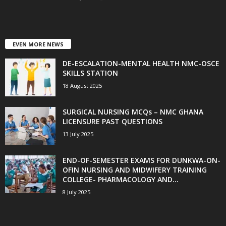
EVEN MORE NEWS
DE-ESCALATION-MENTAL HEALTH NMC-OSCE
SKILLS STATION
18 August 2025
SURGICAL NURSING MCQs – NMC GHANA
LICENSURE PAST QUESTIONS
13 July 2025
END-OF-SEMESTER EXAMS FOR DUNKWA-ON-
OFIN NURSING AND MIDWIFERY TRAINING
COLLEGE- PHARMACOLOGY AND...
8 July 2025