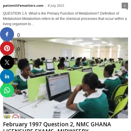
patientlifematters.com
-
8 July 2025
0
QUESTION 1 A. What is the Primary Function of Metabolism? Definition of
Metabolism:Metabolism refers to all the chemical processes that occur within a
living organism to...
0
0
0
February 1997 Question 2, NMC GHANA