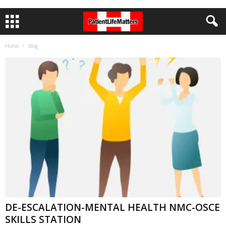
Home
Blog
DE-ESCALATION-MENTAL HEALTH NMC-OSCE
SKILLS STATION