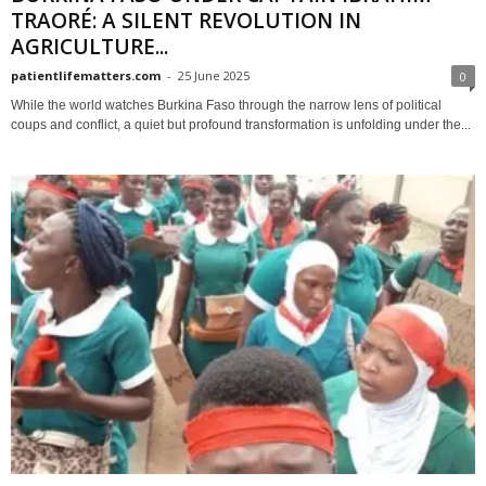
TRAORÉ: A SILENT REVOLUTION IN
AGRICULTURE...
patientlifematters.com
-
25 June 2025
0
While the world watches Burkina Faso through the narrow lens of political
coups and conflict, a quiet but profound transformation is unfolding under the...