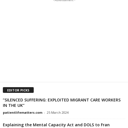
- Advertisement -
EDITOR PICKS
“SILENCED SUFFERING: EXPLOITED MIGRANT CARE WORKERS
IN THE UK”
patientlifematters.com
-
25 March 2024
Explaining the Mental Capacity Act and DOLS to Fran