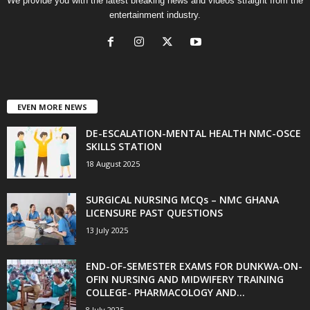
We provide you with the latest breaking news and videos straight from the
entertainment industry.
EVEN MORE NEWS
DE-ESCALATION-MENTAL HEALTH NMC-OSCE
SKILLS STATION
18 August 2025
SURGICAL NURSING MCQs – NMC GHANA
LICENSURE PAST QUESTIONS
13 July 2025
END-OF-SEMESTER EXAMS FOR DUNKWA-ON-
OFIN NURSING AND MIDWIFERY TRAINING
COLLEGE- PHARMACOLOGY AND...
8 July 2025