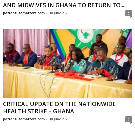
AND MIDWIVES IN GHANA TO RETURN TO...
patientlifematters.com
-
10 June 2025
0
CRITICAL UPDATE ON THE NATIONWIDE
HEALTH STRIKE – GHANA
patientlifematters.com
-
10 June 2025
0