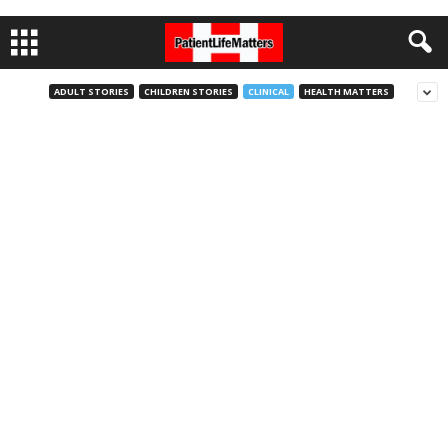
ADULT STORIES
CHILDREN STORIES
CLINICAL
HEALTH MATTERS