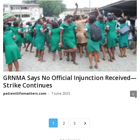
GRNMA Says No Official Injunction Received—
Strike Continues
patientlifematters.com
-
7 June 2025
0
1
2
3