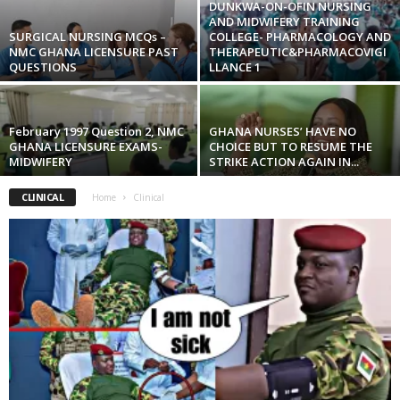
DUNKWA-ON-OFIN NURSING
AND MIDWIFERY TRAINING
SURGICAL NURSING MCQs –
COLLEGE- PHARMACOLOGY AND
NMC GHANA LICENSURE PAST
THERAPEUTIC&PHARMACOVIGI
QUESTIONS
LLANCE 1
February 1997 Question 2, NMC
GHANA NURSES’ HAVE NO
GHANA LICENSURE EXAMS-
CHOICE BUT TO RESUME THE
MIDWIFERY
STRIKE ACTION AGAIN IN...
CLINICAL
Home
Clinical