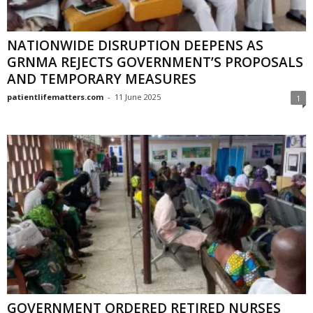
NATIONWIDE DISRUPTION DEEPENS AS
GRNMA REJECTS GOVERNMENT’S PROPOSALS
AND TEMPORARY MEASURES
patientlifematters.com
-
11 June 2025
1
GOVERNMENT ORDERED RETIRED NURSES