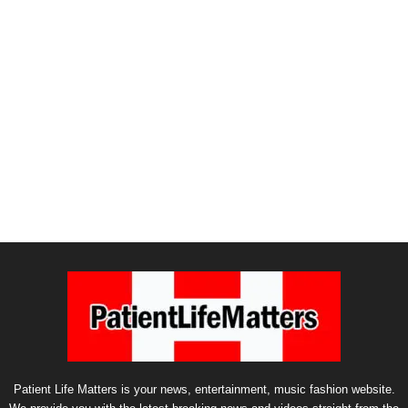
Patient Life Matters is your news, entertainment, music fashion website.