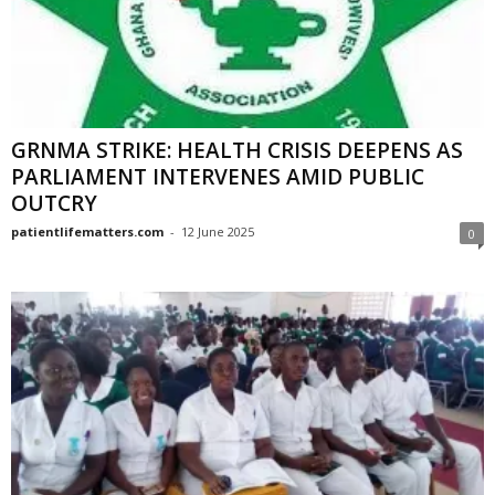
GRNMA STRIKE: HEALTH CRISIS DEEPENS AS
PARLIAMENT INTERVENES AMID PUBLIC
OUTCRY
patientlifematters.com
-
12 June 2025
0