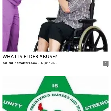
WHAT IS ELDER ABUSE?
patientlifematters.com
-
12 June 2025
0