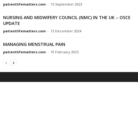
patientlifematters.com
-
15 September 2023
NURSING AND MIDWIFERY COUNCIL (NMC) IN THE UK – OSCE
UPDATE
patientlifematters.com
-
13 December 2024
MANAGING MENSTRUAL PAIN
patientlifematters.com
-
19 February 2025