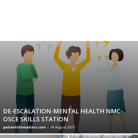
DE-ESCALATION-MENTAL HEALTH NMC-
OSCE SKILLS STATION
patientlifematters.com
-
18 August 2025
END-OF-SEMESTER EXAMS FOR