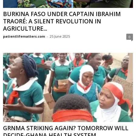
BURKINA FASO UNDER CAPTAIN IBRAHIM
TRAORÉ: A SILENT REVOLUTION IN
AGRICULTURE...
patientlifematters.com
-
25 June 2025
0
GRNMA STRIKING AGAIN? TOMORROW WILL
DECIDE-GHANA HEALTH SYSTEM