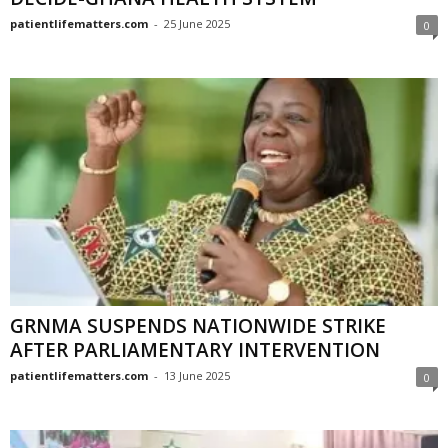
patientlifematters.com
-
25 June 2025
0
GRNMA SUSPENDS NATIONWIDE STRIKE
AFTER PARLIAMENTARY INTERVENTION
patientlifematters.com
-
13 June 2025
0