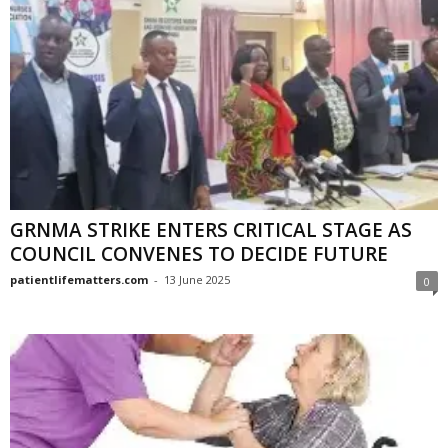
GRNMA STRIKE ENTERS CRITICAL STAGE AS
COUNCIL CONVENES TO DECIDE FUTURE
patientlifematters.com
-
13 June 2025
0