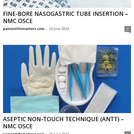
FINE-BORE NASOGASTRIC TUBE INSERTION –
NMC OSCE
patientlifematters.com
-
26 June 2024
0
ASEPTIC NON-TOUCH TECHNIQUE (ANTT) –
NMC OSCE
patientlifematters.com
-
25 June 2024