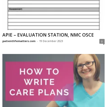
APIE – EVALUATION STATION, NMC OSCE
patientlifematters.com
-
19 December 2023
0