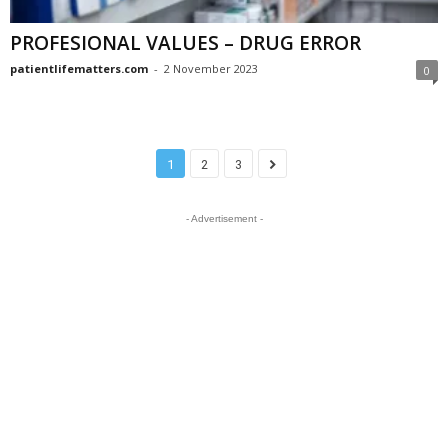
PROFESIONAL VALUES – DRUG ERROR
patientlifematters.com
-
2 November 2023
0
1
2
3
- Advertisement -