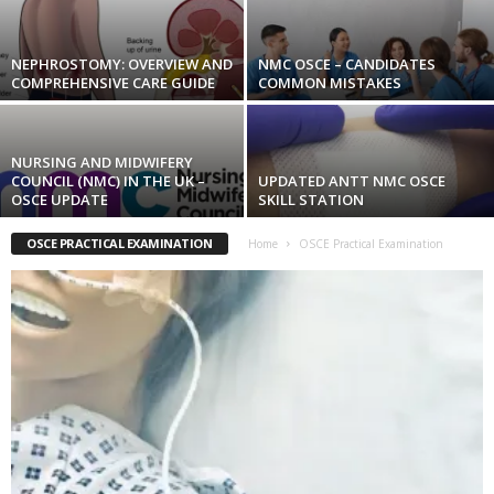
NEPHROSTOMY: OVERVIEW AND
NMC OSCE – CANDIDATES
COMPREHENSIVE CARE GUIDE
COMMON MISTAKES
NURSING AND MIDWIFERY
COUNCIL (NMC) IN THE UK –
UPDATED ANTT NMC OSCE
OSCE UPDATE
SKILL STATION
OSCE PRACTICAL EXAMINATION
Home
OSCE Practical Examination