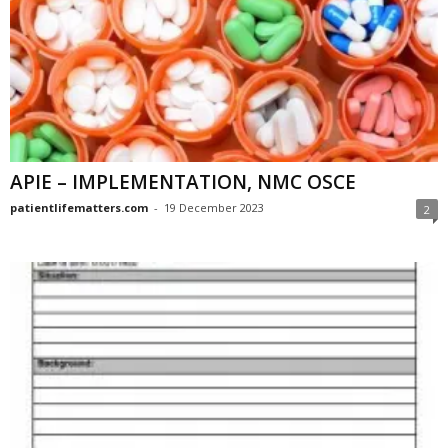
APIE – IMPLEMENTATION, NMC OSCE
patientlifematters.com
-
19 December 2023
2