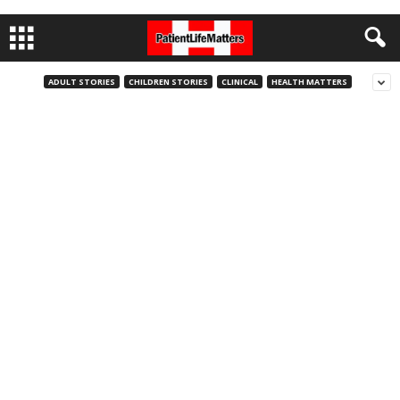
ADULT STORIES
CHILDREN STORIES
CLINICAL
HEALTH MATTERS