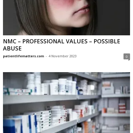
NMC – PROFESSIONAL VALUES – POSSIBLE
ABUSE
patientlifematters.com
-
4 November 2023
0