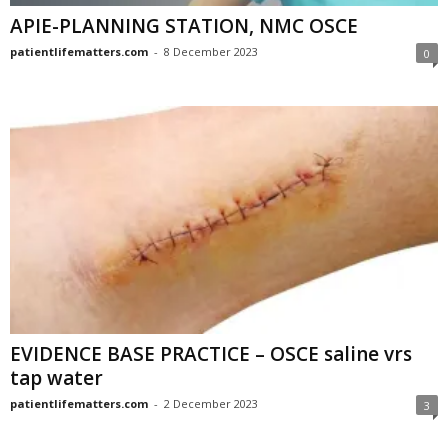
APIE-PLANNING STATION, NMC OSCE
patientlifematters.com
-
8 December 2023
0
EVIDENCE BASE PRACTICE – OSCE saline vrs
tap water
patientlifematters.com
-
2 December 2023
3