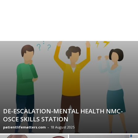
DE-ESCALATION-MENTAL HEALTH NMC-
OSCE SKILLS STATION
patientlifematters.com
-
18 August 2025