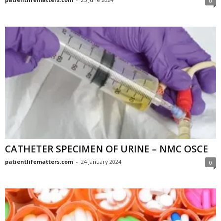
0
CATHETER SPECIMEN OF URINE – NMC OSCE
patientlifematters.com
-
24 January 2024
0