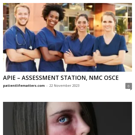
APIE – ASSESSMENT STATION, NMC OSCE
patientlifematters.com
-
22 November 2023
0