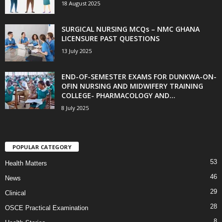
18 August 2025
SURGICAL NURSING MCQs – NMC GHANA
LICENSURE PAST QUESTIONS
13 July 2025
END-OF-SEMESTER EXAMS FOR DUNKWA-ON-
OFIN NURSING AND MIDWIFERY TRAINING
COLLEGE- PHARMACOLOGY AND...
8 July 2025
POPULAR CATEGORY
53
Health Matters
46
News
29
Clinical
28
OSCE Practical Examination
8