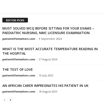
EDITOR PICKS
MUST SOLVED MCQ BEFORE SITTING FOR YOUR EXAMS –
PAEDIATRIC NURSING, NMC LICENSURE EXAMINATION
patientlifematters.com
-
9 September 2024
WHAT IS THE MOST ACCURATE TEMPERATURE READING IN
THE HOSPITAL
patientlifematters.com
-
27 August 2024
THE TEST OF LOVE
patientlifematters.com
-
10 July 2023
AN AFRICAN CARER IMPREGNATES HIS PATIENT IN UK
patientlifematters.com
-
18 August 2023