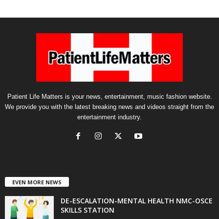
Patient Life Matters is your news, entertainment, music fashion website.
We provide you with the latest breaking news and videos straight from the
entertainment industry.
EVEN MORE NEWS
DE-ESCALATION-MENTAL HEALTH NMC-OSCE
SKILLS STATION