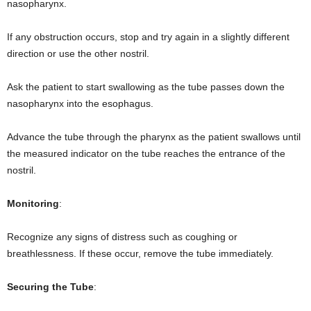
nasopharynx.
If any obstruction occurs, stop and try again in a slightly different
direction or use the other nostril.
Ask the patient to start swallowing as the tube passes down the
nasopharynx into the esophagus.
Advance the tube through the pharynx as the patient swallows until
the measured indicator on the tube reaches the entrance of the
nostril.
Monitoring
:
Recognize any signs of distress such as coughing or
breathlessness. If these occur, remove the tube immediately.
Securing the Tube
: