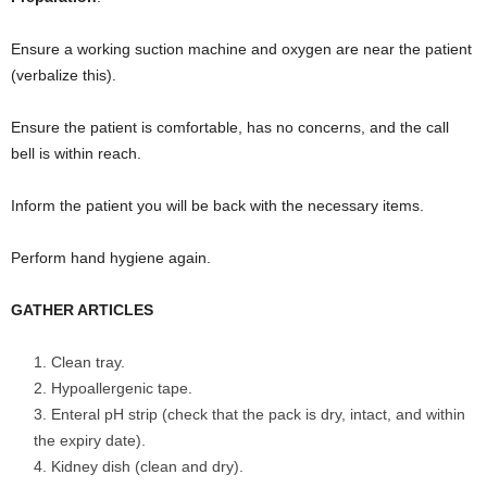
Ensure a working suction machine and oxygen are near the patient
(verbalize this).
Ensure the patient is comfortable, has no concerns, and the call
bell is within reach.
Inform the patient you will be back with the necessary items.
Perform hand hygiene again.
GATHER ARTICLES
Clean tray.
Hypoallergenic tape.
Enteral pH strip (check that the pack is dry, intact, and within
the expiry date).
Kidney dish (clean and dry).