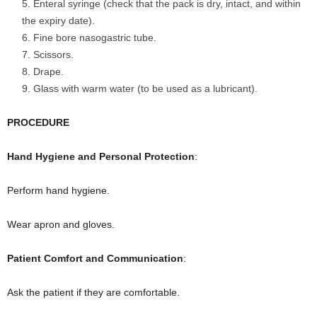
Enteral syringe (check that the pack is dry, intact, and within
the expiry date).
Fine bore nasogastric tube.
Scissors.
Drape.
Glass with warm water (to be used as a lubricant).
PROCEDURE
Hand Hygiene and Personal Protection
:
Perform hand hygiene.
Wear apron and gloves.
Patient Comfort and Communication
:
Ask the patient if they are comfortable.