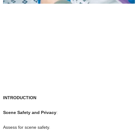
INTRODUCTION
Scene Safety and Privacy
:
Assess for scene safety.