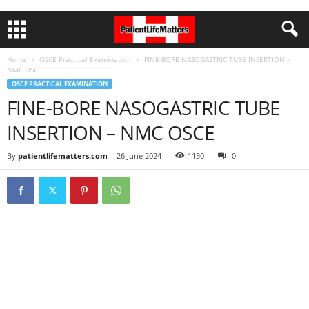
Home
OSCE Practical Examination
FINE-BORE NASOGASTRIC TUBE INSERTION –
NMC OSCE
OSCE PRACTICAL EXAMINATION
FINE-BORE NASOGASTRIC TUBE
INSERTION – NMC OSCE
By
patientlifematters.com
-
26 June 2024
1130
0