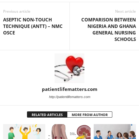
Previous article
Next article
ASEPTIC NON-TOUCH
COMPARISON BETWEEN
TECHNIQUE (ANTT) – NMC
NIGERIA AND GHANA
OSCE
GENERAL NURSING
SCHOOLS
patientlifematters.com
http://patientlifematters.com
RELATED ARTICLES
MORE FROM AUTHOR