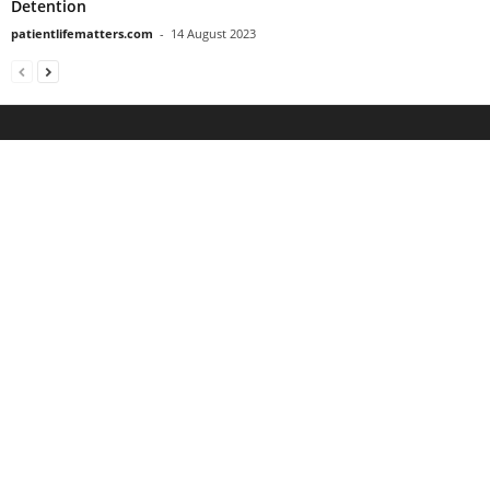
Detention
patientlifematters.com
-
14 August 2023