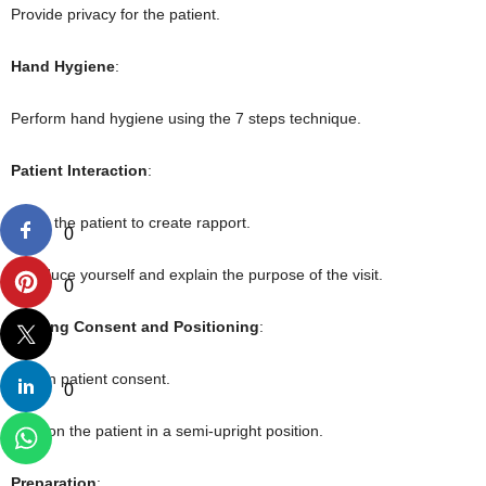
Provide privacy for the patient.
Hand Hygiene
:
Perform hand hygiene using the 7 steps technique.
Patient Interaction
:
Greet the patient to create rapport.
0
Introduce yourself and explain the purpose of the visit.
0
Gaining Consent and Positioning
:
Obtain patient consent.
0
Position the patient in a semi-upright position.
Preparation
: