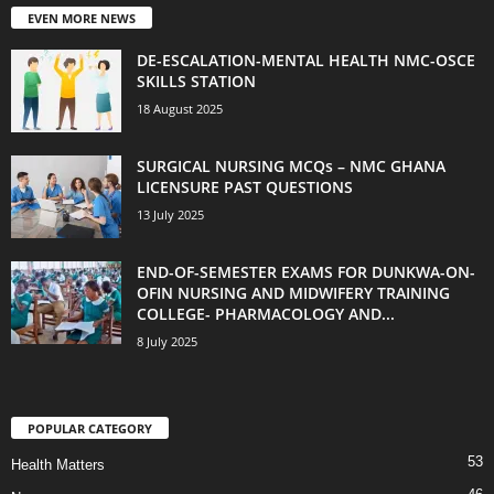
EVEN MORE NEWS
DE-ESCALATION-MENTAL HEALTH NMC-OSCE
SKILLS STATION
18 August 2025
SURGICAL NURSING MCQs – NMC GHANA
LICENSURE PAST QUESTIONS
13 July 2025
END-OF-SEMESTER EXAMS FOR DUNKWA-ON-
OFIN NURSING AND MIDWIFERY TRAINING
COLLEGE- PHARMACOLOGY AND...
8 July 2025
POPULAR CATEGORY
53
Health Matters