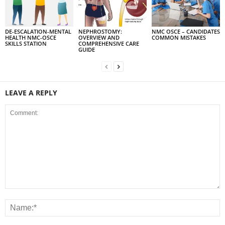
DE-ESCALATION-MENTAL
NEPHROSTOMY:
NMC OSCE – CANDIDATES
HEALTH NMC-OSCE
OVERVIEW AND
COMMON MISTAKES
SKILLS STATION
COMPREHENSIVE CARE
GUIDE
LEAVE A REPLY