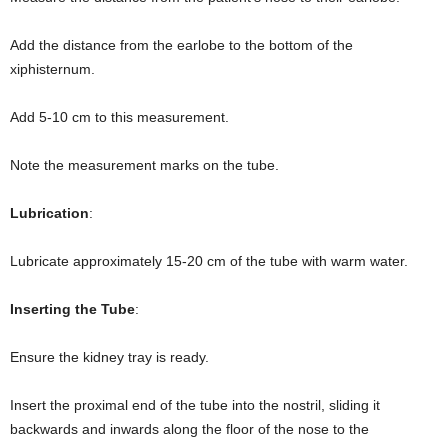
Add the distance from the earlobe to the bottom of the
xiphisternum.
Add 5-10 cm to this measurement.
Note the measurement marks on the tube.
Lubrication
:
Lubricate approximately 15-20 cm of the tube with warm water.
Inserting the Tube
:
Ensure the kidney tray is ready.
Insert the proximal end of the tube into the nostril, sliding it
backwards and inwards along the floor of the nose to the