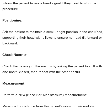
Inform the patient to use a hand signal if they need to stop the
procedure.
Positioning
:
Ask the patient to maintain a semi-upright position in the chair/bed,
supporting their head with pillows to ensure no head tilt forward or
backward.
Check Nostrils
:
Check the patency of the nostrils by asking the patient to sniff with
one nostril closed, then repeat with the other nostril.
Measurement
:
Perform a NEX (Nose-Ear-Xiphisternum) measurement:
Measure the distance from the patient’s nose to their earlobe.