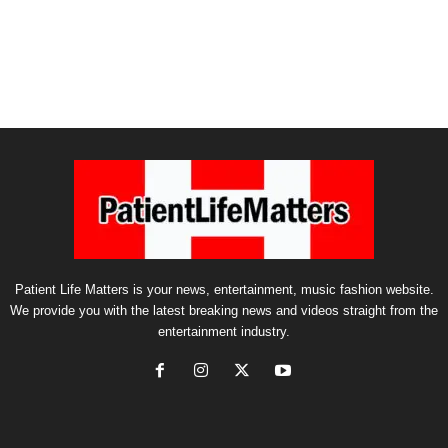
Patient Life Matters is your news, entertainment, music fashion website.
We provide you with the latest breaking news and videos straight from the
entertainment industry.