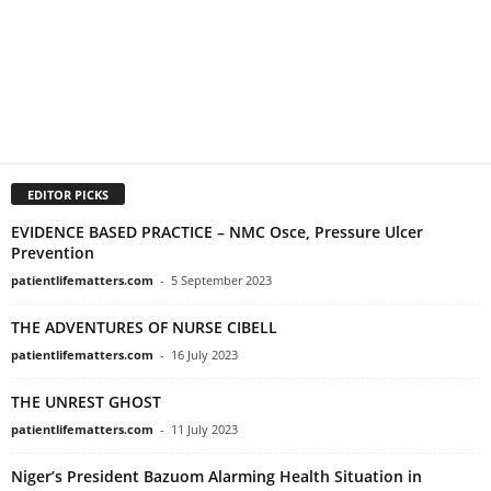
EDITOR PICKS
EVIDENCE BASED PRACTICE – NMC Osce, Pressure Ulcer
Prevention
patientlifematters.com
-
5 September 2023
THE ADVENTURES OF NURSE CIBELL
patientlifematters.com
-
16 July 2023
THE UNREST GHOST
patientlifematters.com
-
11 July 2023
Niger’s President Bazuom Alarming Health Situation in