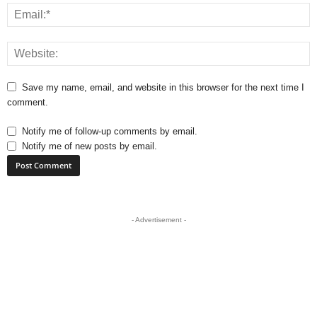
Save my name, email, and website in this browser for the next time I
comment.
Notify me of follow-up comments by email.
Notify me of new posts by email.
- Advertisement -