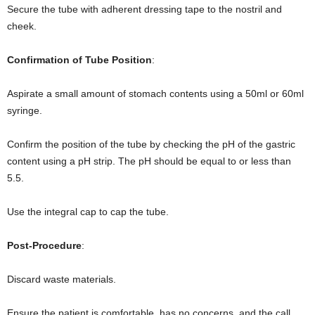
Secure the tube with adherent dressing tape to the nostril and
cheek.
Confirmation of Tube Position
:
Aspirate a small amount of stomach contents using a 50ml or 60ml
syringe.
Confirm the position of the tube by checking the pH of the gastric
content using a pH strip. The pH should be equal to or less than
5.5.
Use the integral cap to cap the tube.
Post-Procedure
:
Discard waste materials.
Ensure the patient is comfortable, has no concerns, and the call