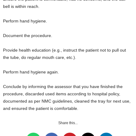
bell is within reach.
Perform hand hygiene.
Document the procedure.
Provide health education (e.g., instruct the patient not to pull out
the tube, do regular mouth care, etc.).
Perform hand hygiene again.
Conclude by informing the assessor that you have finished the
procedure, discarded used items according to hospital policy,
documented as per NMC guidelines, cleaned the tray for next use,
and ensured the patient is comfortable.
Share this...