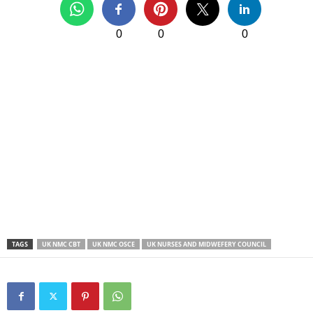
0
0
0
TAGS
UK NMC CBT
UK NMC OSCE
UK NURSES AND MIDWEFERY COUNCIL