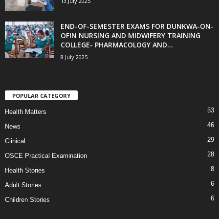
13 July 2025
END-OF-SEMESTER EXAMS FOR DUNKWA-ON-
OFIN NURSING AND MIDWIFERY TRAINING
COLLEGE- PHARMACOLOGY AND...
8 July 2025
POPULAR CATEGORY
53
Health Matters
46
News
29
Clinical
28
OSCE Practical Examination
8
Health Stories
6
Adult Stories
6
Children Stories