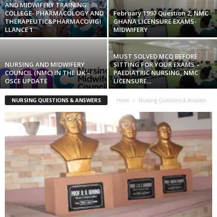
AND MIDWIFERY TRAINING
COLLEGE- PHARMACOLOGY AND
February 1997 Question 2, NMC
THERAPEUTIC&PHARMACOVIGI
GHANA LICENSURE EXAMS-
LLANCE 1
MIDWIFERY
MUST SOLVED MCQ BEFORE
NURSING AND MIDWIFERY
SITTING FOR YOUR EXAMS –
COUNCIL (NMC) IN THE UK –
PAEDIATRIC NURSING, NMC
OSCE UPDATE
LICENSURE...
NURSING QUESTIONS & ANSWERS
Home
Nursing Questions & Answers