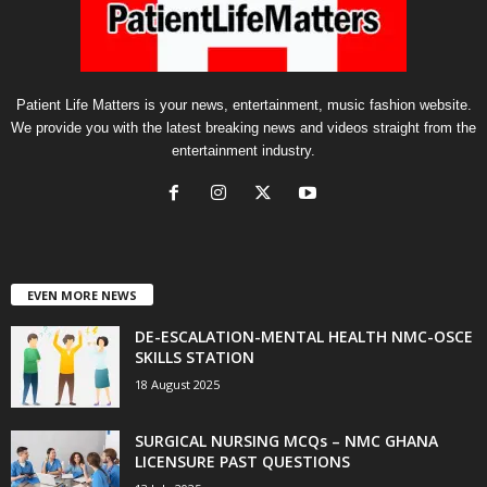
Patient Life Matters is your news, entertainment, music fashion website.
We provide you with the latest breaking news and videos straight from the
entertainment industry.
EVEN MORE NEWS
DE-ESCALATION-MENTAL HEALTH NMC-OSCE
SKILLS STATION
18 August 2025
SURGICAL NURSING MCQs – NMC GHANA
LICENSURE PAST QUESTIONS