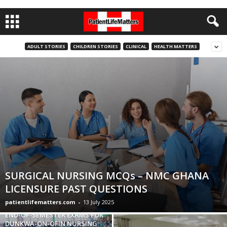
ADULT STORIES
CHILDREN STORIES
CLINICAL
HEALTH MATTERS
SURGICAL NURSING MCQs – NMC GHANA
LICENSURE PAST QUESTIONS
patientlifematters.com
-
13 July 2025
END-OF-SEMESTER EXAMS FOR
DUNKWA-ON-OFIN NURSING