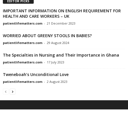
EDITOR PICKS
IMPORTANT INFORMATION ON ENGLISH REQUIREMENT FOR
HEALTH AND CARE WORKERS – UK
patientlifematters.com
-
21 December 2023
WORRIED ABOUT GREENY STOOLS IN BABIES?
patientlifematters.com
-
29 August 2024
The Specialties in Nursing and Their Importance in Ghana
patientlifematters.com
-
17 July 2023
Tweneboah’s Unconditional Love
patientlifematters.com
-
2 August 2023