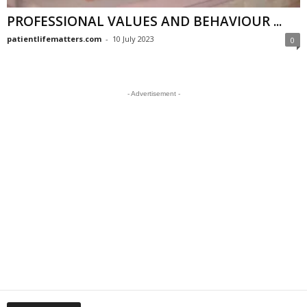
PROFESSIONAL VALUES AND BEHAVIOUR ...
patientlifematters.com
-
10 July 2023
0
- Advertisement -