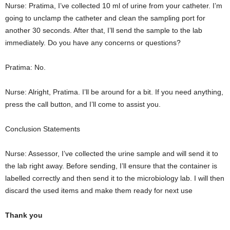
Nurse: Pratima, I’ve collected 10 ml of urine from your catheter. I’m
going to unclamp the catheter and clean the sampling port for
another 30 seconds. After that, I’ll send the sample to the lab
immediately. Do you have any concerns or questions?
Pratima: No.
Nurse: Alright, Pratima. I’ll be around for a bit. If you need anything,
press the call button, and I’ll come to assist you.
Conclusion Statements
Nurse: Assessor, I’ve collected the urine sample and will send it to
the lab right away. Before sending, I’ll ensure that the container is
labelled correctly and then send it to the microbiology lab. I will then
discard the used items and make them ready for next use
Thank you