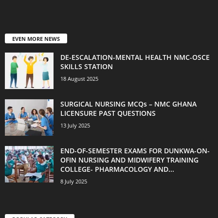
EVEN MORE NEWS
DE-ESCALATION-MENTAL HEALTH NMC-OSCE
SKILLS STATION
18 August 2025
SURGICAL NURSING MCQs – NMC GHANA
LICENSURE PAST QUESTIONS
13 July 2025
END-OF-SEMESTER EXAMS FOR DUNKWA-ON-
OFIN NURSING AND MIDWIFERY TRAINING
COLLEGE- PHARMACOLOGY AND...
8 July 2025