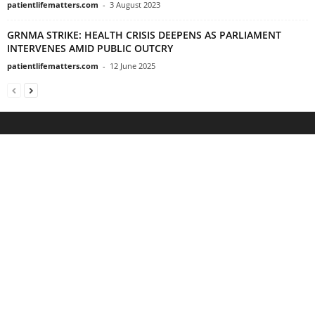
patientlifematters.com
-
3 August 2023
GRNMA STRIKE: HEALTH CRISIS DEEPENS AS PARLIAMENT
INTERVENES AMID PUBLIC OUTCRY
patientlifematters.com
-
12 June 2025