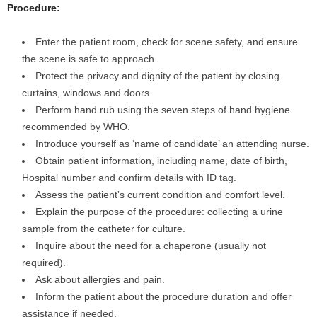
Procedure:
Enter the patient room, check for scene safety, and ensure
the scene is safe to approach.
Protect the privacy and dignity of the patient by closing
curtains, windows and doors.
Perform hand rub using the seven steps of hand hygiene
recommended by WHO.
Introduce yourself as ‘name of candidate’ an attending nurse.
Obtain patient information, including name, date of birth,
Hospital number and confirm details with ID tag.
Assess the patient’s current condition and comfort level.
Explain the purpose of the procedure: collecting a urine
sample from the catheter for culture.
Inquire about the need for a chaperone (usually not
required).
Ask about allergies and pain.
Inform the patient about the procedure duration and offer
assistance if needed.