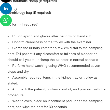
– Non-traumatic clamp (if required)
0
– Microbiology bag (if required)
– Lab form (if required)
Put on apron and gloves after performing hand rub.
Confirm cleanliness of the trolley with the examiner.
Clamp the urinary catheter a few cm distal to the sampling
port. Tell patient if any discomfort or fullness of bladder he
should call you to unclamp the catheter in normal scenario.
Perform hand washing using WHO-recommended seven
steps and dry.
Assemble required items in the kidney tray or trolley as
stated.
Approach the patient, confirm comfort, and proceed with the
procedure.
Wear gloves, place an incontinent pad under the sampling
port, and wipe the port for 30 seconds.