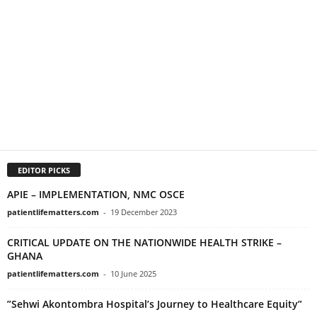
EDITOR PICKS
APIE – IMPLEMENTATION, NMC OSCE
patientlifematters.com
-
19 December 2023
CRITICAL UPDATE ON THE NATIONWIDE HEALTH STRIKE –
GHANA
patientlifematters.com
-
10 June 2025
”Sehwi Akontombra Hospital’s Journey to Healthcare Equity”