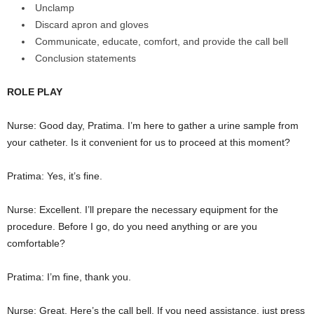
Unclamp
Discard apron and gloves
Communicate, educate, comfort, and provide the call bell
Conclusion statements
ROLE PLAY
Nurse: Good day, Pratima. I’m here to gather a urine sample from
your catheter. Is it convenient for us to proceed at this moment?
Pratima: Yes, it’s fine.
Nurse: Excellent. I’ll prepare the necessary equipment for the
procedure. Before I go, do you need anything or are you
comfortable?
Pratima: I’m fine, thank you.
Nurse: Great. Here’s the call bell. If you need assistance, just press