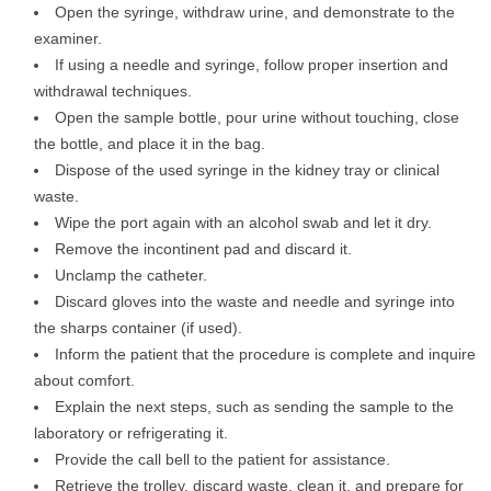
Open the syringe, withdraw urine, and demonstrate to the
examiner.
If using a needle and syringe, follow proper insertion and
withdrawal techniques.
Open the sample bottle, pour urine without touching, close
the bottle, and place it in the bag.
Dispose of the used syringe in the kidney tray or clinical
waste.
Wipe the port again with an alcohol swab and let it dry.
Remove the incontinent pad and discard it.
Unclamp the catheter.
Discard gloves into the waste and needle and syringe into
the sharps container (if used).
Inform the patient that the procedure is complete and inquire
about comfort.
Explain the next steps, such as sending the sample to the
laboratory or refrigerating it.
Provide the call bell to the patient for assistance.
Retrieve the trolley, discard waste, clean it, and prepare for