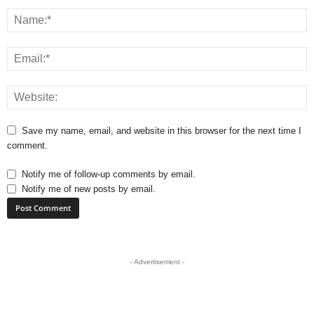
Save my name, email, and website in this browser for the next time I
comment.
Notify me of follow-up comments by email.
Notify me of new posts by email.
- Advertisement -