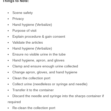
Things to Note:
Scene safety
Privacy
Hand hygiene (Verbalize)
Purpose of visit
Explain procedure & gain consent
Validate the articles
Hand hygiene (Verbalize)
Ensure no visible urine in the tube
Hand hygiene, apron, and gloves
Clamp and ensure enough urine collected
Change apron, gloves, and hand hygiene
Clean the collection port
Collect urine (needleless or syringe and needle)
Transfer it to the container
Discard the needle and syringe into the sharps container if
required
Re-clean the collection port