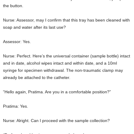
the button.
Nurse: Assessor, may I confirm that this tray has been cleaned with
soap and water after its last use?
Assessor: Yes.
Nurse: Perfect. Here’s the universal container (sample bottle) intact
and in date, alcohol wipes intact and within date, and a 10ml
syringe for specimen withdrawal. The non-traumatic clamp may
already be attached to the catheter.
“Hello again, Pratima. Are you in a comfortable position?”
Pratima: Yes.
Nurse: Alright. Can I proceed with the sample collection?