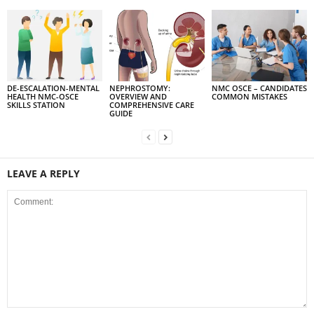
DE-ESCALATION-MENTAL
NEPHROSTOMY:
NMC OSCE – CANDIDATES
HEALTH NMC-OSCE
OVERVIEW AND
COMMON MISTAKES
SKILLS STATION
COMPREHENSIVE CARE
GUIDE
LEAVE A REPLY