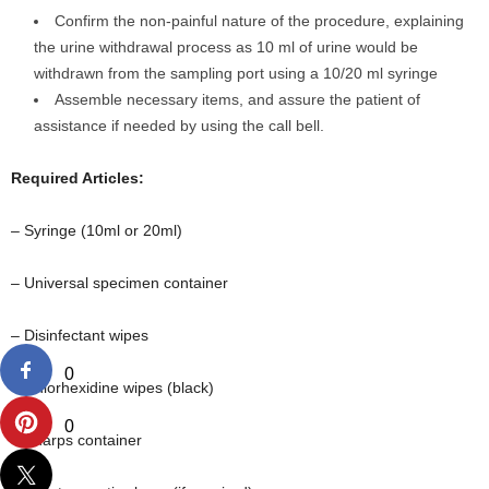
Confirm the non-painful nature of the procedure, explaining
the urine withdrawal process as 10 ml of urine would be
withdrawn from the sampling port using a 10/20 ml syringe
Assemble necessary items, and assure the patient of
assistance if needed by using the call bell.
Required Articles:
– Syringe (10ml or 20ml)
– Universal specimen container
– Disinfectant wipes
0
– Chlorhexidine wipes (black)
0
– Sharps container