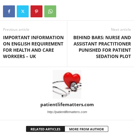
Previous article
Next article
IMPORTANT INFORMATION
BEHIND BARS: NURSE AND
ON ENGLISH REQUIREMENT
ASSISTANT PRACTITIONER
FOR HEALTH AND CARE
PUNISHED FOR PATIENT
WORKERS – UK
SEDATION PLOT
patientlifematters.com
http://patientlifematters.com
RELATED ARTICLES
MORE FROM AUTHOR