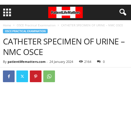
Home
OSCE Practical Examination
CATHETER SPECIMEN OF URINE – NMC OSCE
OSCE PRACTICAL EXAMINATION
CATHETER SPECIMEN OF URINE –
NMC OSCE
By
patientlifematters.com
-
24 January 2024
2164
0