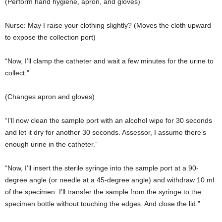
(Perform hand hygiene, apron, and gloves)
Nurse: May I raise your clothing slightly? (Moves the cloth upward
to expose the collection port)
“Now, I’ll clamp the catheter and wait a few minutes for the urine to
collect.”
(Changes apron and gloves)
“I’ll now clean the sample port with an alcohol wipe for 30 seconds
and let it dry for another 30 seconds. Assessor, I assume there’s
enough urine in the catheter.”
“Now, I’ll insert the sterile syringe into the sample port at a 90-
degree angle (or needle at a 45-degree angle) and withdraw 10 ml
of the specimen. I’ll transfer the sample from the syringe to the
specimen bottle without touching the edges. And close the lid.”