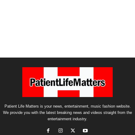
Patient Life Matters is your news, entertainment, music fashion website.
We provide you with the latest breaking news and videos straight from the
entertainment industry.