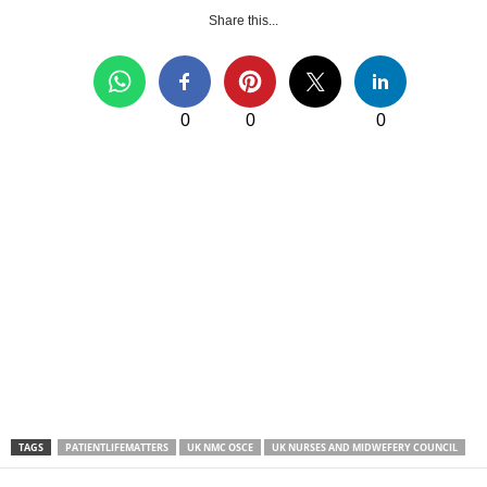
Share this...
0
0
0
TAGS
PATIENTLIFEMATTERS
UK NMC OSCE
UK NURSES AND MIDWEFERY COUNCIL