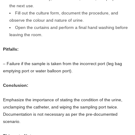
the next use.
Fill out the culture form, document the procedure, and
observe the colour and nature of urine.
Open the curtains and perform a final hand washing before
leaving the room.
Pitfalls:
– Failure if the sample is taken from the incorrect port (leg bag
emptying port or water balloon port).
Conclusion:
Emphasize the importance of stating the condition of the urine,
unclamping the catheter, and wiping the sampling port twice.
Documentation is not necessary as per the pre-documented
scenario.