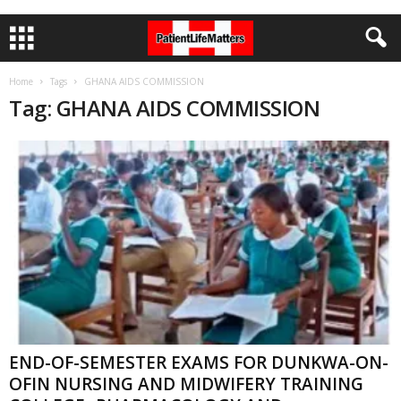
Home
Tags
GHANA AIDS COMMISSION
Tag: GHANA AIDS COMMISSION
END-OF-SEMESTER EXAMS FOR DUNKWA-ON-
OFIN NURSING AND MIDWIFERY TRAINING