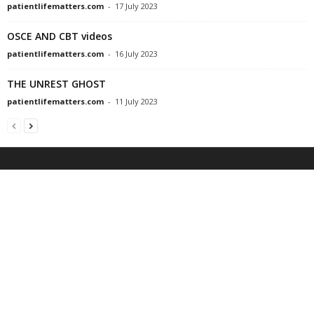
patientlifematters.com
-
17 July 2023
OSCE AND CBT videos
patientlifematters.com
-
16 July 2023
THE UNREST GHOST
patientlifematters.com
-
11 July 2023