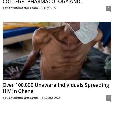
COLLEGE- PHARMACOLOGY AND...
patientlifematters.com
-
8 July 2025
0
Over 100,000 Unaware Individuals Spreading
HIV in Ghana
patientlifematters.com
-
6 August 2023
0