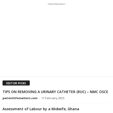
- Advertisement -
EDITOR PICKS
TIPS ON REMOVING A URINARY CATHETER (RUC) – NMC OSCE
patientlifematters.com
-
17 February 2025
Assessment of Labour by a Midwife, Ghana