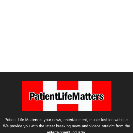
Patient Life Matters is your news, entertainment, music fashion website.
We provide you with the latest breaking news and videos straight from the
entertainment industry.