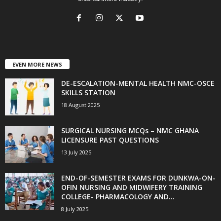
EVEN MORE NEWS
DE-ESCALATION-MENTAL HEALTH NMC-OSCE
SKILLS STATION
18 August 2025
SURGICAL NURSING MCQs – NMC GHANA
LICENSURE PAST QUESTIONS
13 July 2025
END-OF-SEMESTER EXAMS FOR DUNKWA-ON-
OFIN NURSING AND MIDWIFERY TRAINING
COLLEGE- PHARMACOLOGY AND...
8 July 2025