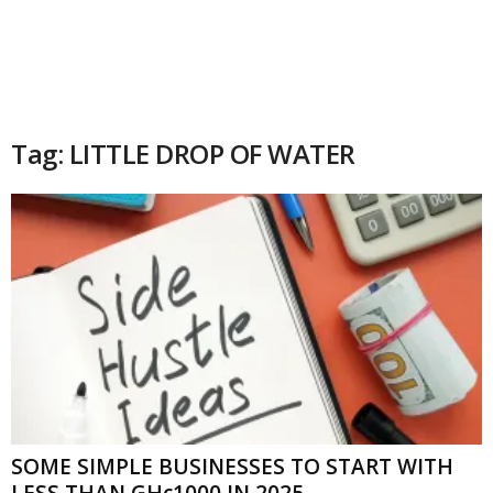
Tag: LITTLE DROP OF WATER
SOME SIMPLE BUSINESSES TO START WITH