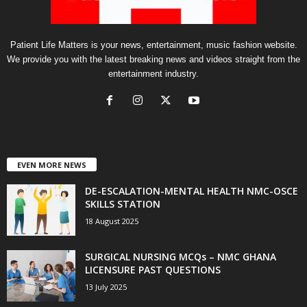
Patient Life Matters is your news, entertainment, music fashion website.
We provide you with the latest breaking news and videos straight from the
entertainment industry.
EVEN MORE NEWS
DE-ESCALATION-MENTAL HEALTH NMC-OSCE
SKILLS STATION
18 August 2025
SURGICAL NURSING MCQs – NMC GHANA
LICENSURE PAST QUESTIONS
13 July 2025