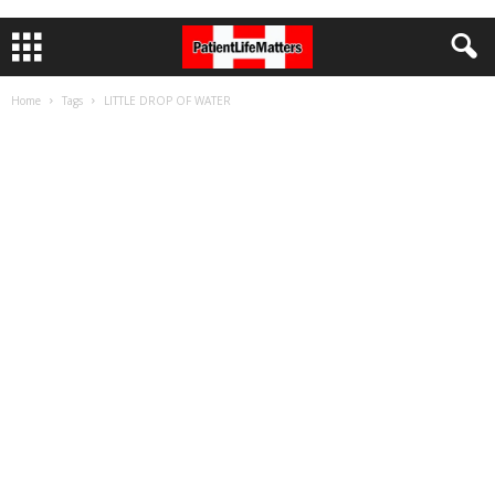
Home
Tags
LITTLE DROP OF WATER