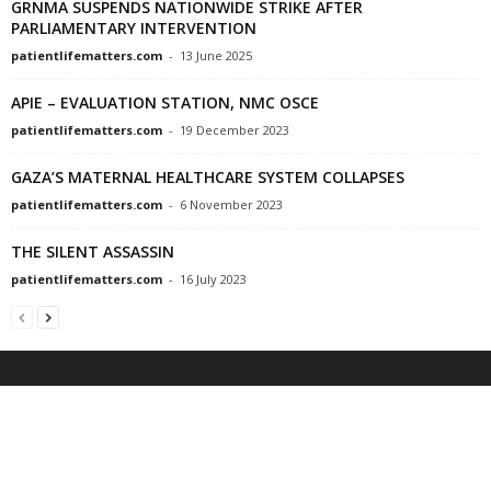
GRNMA SUSPENDS NATIONWIDE STRIKE AFTER
PARLIAMENTARY INTERVENTION
patientlifematters.com
-
13 June 2025
APIE – EVALUATION STATION, NMC OSCE
patientlifematters.com
-
19 December 2023
GAZA’S MATERNAL HEALTHCARE SYSTEM COLLAPSES
patientlifematters.com
-
6 November 2023
THE SILENT ASSASSIN
patientlifematters.com
-
16 July 2023