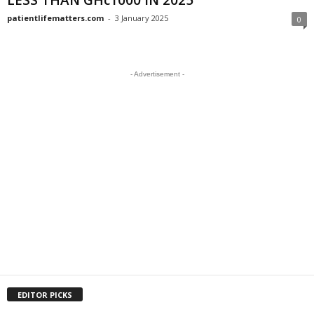
LESS THAN GHc1000 IN 2025
patientlifematters.com
-
3 January 2025
0
- Advertisement -
EDITOR PICKS