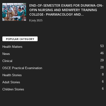
END-OF-SEMESTER EXAMS FOR DUNKWA-ON-
OFIN NURSING AND MIDWIFERY TRAINING
COLLEGE- PHARMACOLOGY AND...
8 July 2025
POPULAR CATEGORY
53
Health Matters
46
News
29
Clinical
28
OSCE Practical Examination
8
Health Stories
6
Adult Stories
6
Children Stories