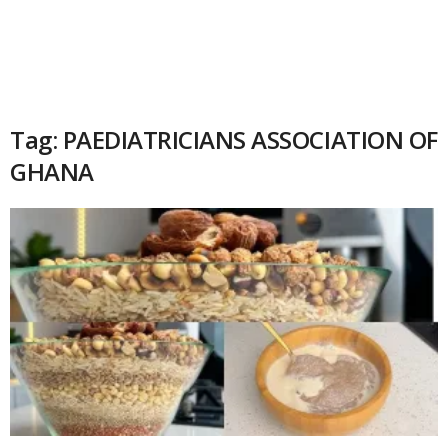
Tag: PAEDIATRICIANS ASSOCIATION OF
GHANA