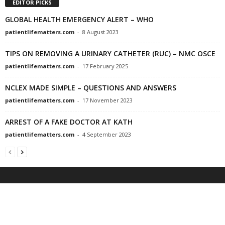
EDITOR PICKS
GLOBAL HEALTH EMERGENCY ALERT – WHO
patientlifematters.com
-
8 August 2023
TIPS ON REMOVING A URINARY CATHETER (RUC) – NMC OSCE
patientlifematters.com
-
17 February 2025
NCLEX MADE SIMPLE – QUESTIONS AND ANSWERS
patientlifematters.com
-
17 November 2023
ARREST OF A FAKE DOCTOR AT KATH
patientlifematters.com
-
4 September 2023