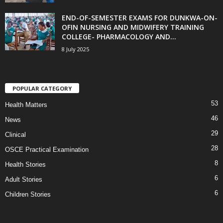
END-OF-SEMESTER EXAMS FOR DUNKWA-ON-
OFIN NURSING AND MIDWIFERY TRAINING
COLLEGE- PHARMACOLOGY AND...
8 July 2025
POPULAR CATEGORY
53
Health Matters
46
News
29
Clinical
28
OSCE Practical Examination
8
Health Stories
6
Adult Stories
6
Children Stories