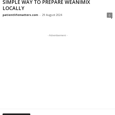
SIMPLE WAY TO PREPARE WEANIMIX
LOCALLY
patientlifematters.com
-
29 August 2024
0
- Advertisement -