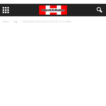
Home
Tags
PAEDIATRICIANS ASSOCIATION OF GHANA