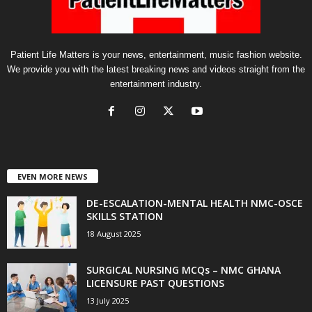
Patient Life Matters is your news, entertainment, music fashion website.
We provide you with the latest breaking news and videos straight from the
entertainment industry.
EVEN MORE NEWS
DE-ESCALATION-MENTAL HEALTH NMC-OSCE
SKILLS STATION
18 August 2025
SURGICAL NURSING MCQs – NMC GHANA
LICENSURE PAST QUESTIONS
13 July 2025