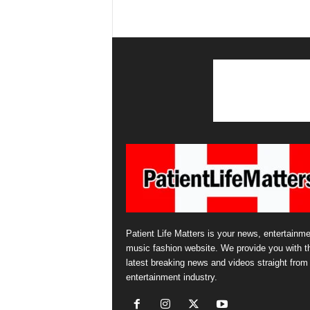
Patient Life Matters is your news, entertainme
music fashion website. We provide you with t
latest breaking news and videos straight from
entertainment industry.