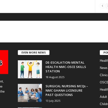
EVEN MORE NEWS
PO
Healt
DE-ESCALATION-MENTAL
HEALTH NMC-OSCE SKILLS
News
STATION
Clinic
18 August 2025
nt,
OSCE 
SURGICAL NURSING MCQs –
he
Healt
NMC GHANA LICENSURE
 the
PAST QUESTIONS
Adult
13 July 2025
Childr