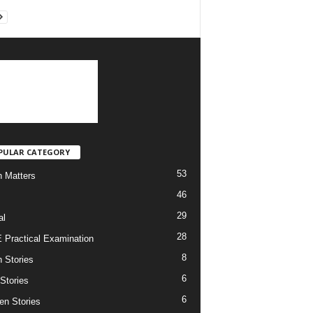
PULAR CATEGORY
53
h Matters
46
29
al
28
Practical Examination
8
h Stories
6
 Stories
6
en Stories