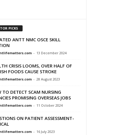
ITOR PICKS
ATED ANTT NMC OSCE SKILL
TION
ntlifematters.com
-
13 December 2024
TH CRISIS LOOMS, OVER HALF OF
TISH FOODS CAUSE STROKE
ntlifematters.com
-
28 August 2023
 TO DETECT SCAM NURSING
CIES PROMISING OVERSEAS JOBS
ntlifematters.com
-
11 October 2024
STIONS ON PATIENT ASSESSMENT-
ICAL
ntlifematters.com
-
16 July 2023