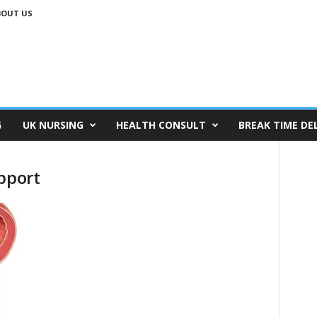
BOUT US
G
UK NURSING
HEALTH CONSULT
BREAK TIME DE
pport