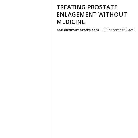
TREATING PROSTATE
ENLAGEMENT WITHOUT
MEDICINE
patientlifematters.com
-
8 September 2024