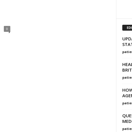
ED
0
UPD
STA
patie
HEAL
BRI
patie
HOW
AGEN
patie
QUE
MED
patie