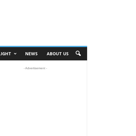
LIGHT
NEWS
ABOUT US
- Advertisement -