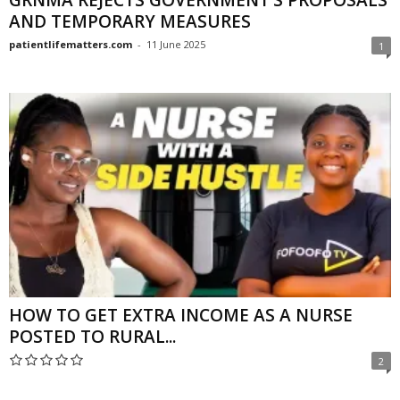
GRNMA REJECTS GOVERNMENT’S PROPOSALS
AND TEMPORARY MEASURES
patientlifematters.com
-
11 June 2025
1
HOW TO GET EXTRA INCOME AS A NURSE
POSTED TO RURAL...
2