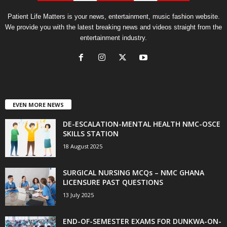
Patient Life Matters is your news, entertainment, music fashion website.
We provide you with the latest breaking news and videos straight from the
entertainment industry.
EVEN MORE NEWS
DE-ESCALATION-MENTAL HEALTH NMC-OSCE
SKILLS STATION
18 August 2025
SURGICAL NURSING MCQs – NMC GHANA
LICENSURE PAST QUESTIONS
13 July 2025
END-OF-SEMESTER EXAMS FOR DUNKWA-ON-