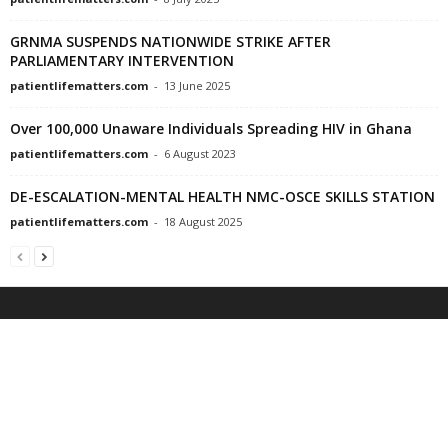
GRNMA SUSPENDS NATIONWIDE STRIKE AFTER
PARLIAMENTARY INTERVENTION
patientlifematters.com
-
13 June 2025
Over 100,000 Unaware Individuals Spreading HIV in Ghana
patientlifematters.com
-
6 August 2023
DE-ESCALATION-MENTAL HEALTH NMC-OSCE SKILLS STATION
patientlifematters.com
-
18 August 2025