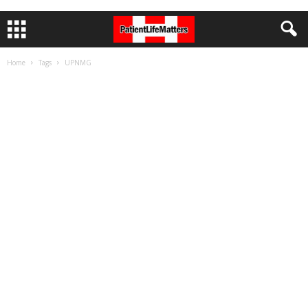
Home
Tags
UPNMG