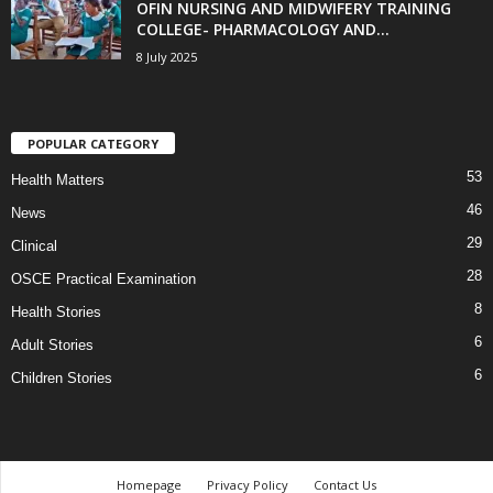
OFIN NURSING AND MIDWIFERY TRAINING
COLLEGE- PHARMACOLOGY AND...
8 July 2025
POPULAR CATEGORY
53
Health Matters
46
News
29
Clinical
28
OSCE Practical Examination
8
Health Stories
6
Adult Stories
6
Children Stories
Homepage
Privacy Policy
Contact Us