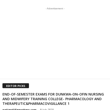
- Advertisement -
EDITOR PICKS
END-OF-SEMESTER EXAMS FOR DUNKWA-ON-OFIN NURSING
AND MIDWIFERY TRAINING COLLEGE- PHARMACOLOGY AND
THERAPEUTIC&PHARMACOVIGILLANCE 1
patientlifematters.com
-
8 July 2025