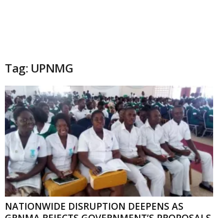
Tag: UPNMG
NATIONWIDE DISRUPTION DEEPENS AS