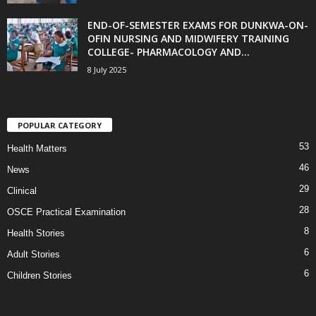
END-OF-SEMESTER EXAMS FOR DUNKWA-ON-
OFIN NURSING AND MIDWIFERY TRAINING
COLLEGE- PHARMACOLOGY AND...
8 July 2025
POPULAR CATEGORY
53
Health Matters
46
News
29
Clinical
28
OSCE Practical Examination
8
Health Stories
6
Adult Stories
6
Children Stories