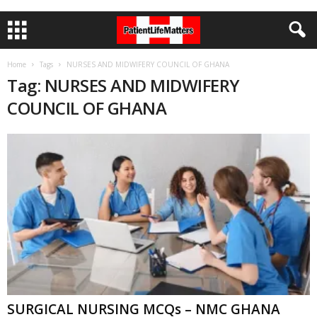
Home
Tags
NURSES AND MIDWIFERY COUNCIL OF GHANA
Tag: NURSES AND MIDWIFERY
COUNCIL OF GHANA
SURGICAL NURSING MCQs – NMC GHANA