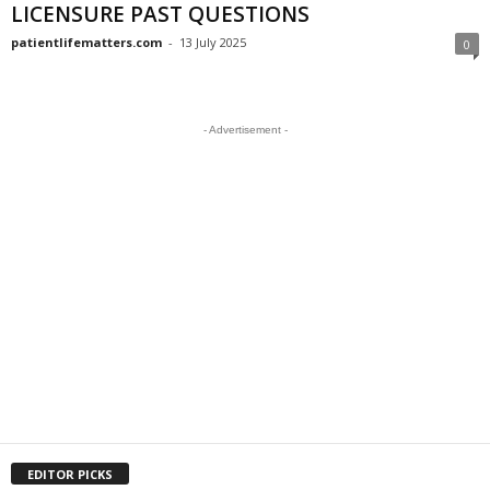
LICENSURE PAST QUESTIONS
patientlifematters.com
-
13 July 2025
0
- Advertisement -
EDITOR PICKS