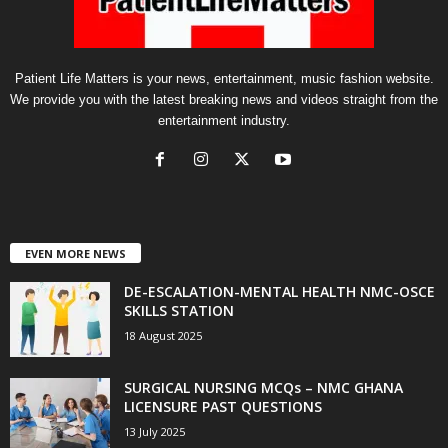
Patient Life Matters is your news, entertainment, music fashion website.
We provide you with the latest breaking news and videos straight from the
entertainment industry.
EVEN MORE NEWS
DE-ESCALATION-MENTAL HEALTH NMC-OSCE
SKILLS STATION
18 August 2025
SURGICAL NURSING MCQs – NMC GHANA
LICENSURE PAST QUESTIONS
13 July 2025