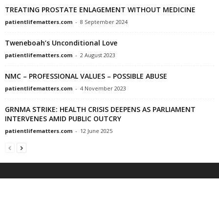
TREATING PROSTATE ENLAGEMENT WITHOUT MEDICINE
patientlifematters.com
-
8 September 2024
Tweneboah’s Unconditional Love
patientlifematters.com
-
2 August 2023
NMC – PROFESSIONAL VALUES – POSSIBLE ABUSE
patientlifematters.com
-
4 November 2023
GRNMA STRIKE: HEALTH CRISIS DEEPENS AS PARLIAMENT
INTERVENES AMID PUBLIC OUTCRY
patientlifematters.com
-
12 June 2025