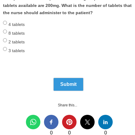
tablets available are 200mg. What is the number of tablets that
the nurse should administer to the patient?
4 tablets
8 tablets
2 tablets
3 tablets
Share this...
0
0
0