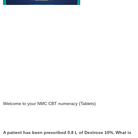
Welcome to your NMC CBT numeracy (Tablets)
A patient has been prescribed 0.8 L of Dextrose 10%. What is