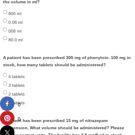
the volume in ml?
800 ml
0.08 ml
008 ml
80.0 ml
A patient has been prescribed 300 mg of phenytoin. 100 mg in
stock, how many tablets should be administered?
4 tablets
3 tablets
2 tablets
1 tablets
0
0
A patient has been prescribed 15 mg of nitrazepam
suspension. What volume should be administered? Please