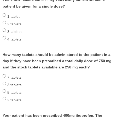
The stock tablets are 250 mg. How many tablets should a
patient be given for a single dose?
1 tablet
2 tablets
3 tablets
4 tablets
How many tablets should be administered to the patient in a
day if they have been prescribed a total daily dose of 750 mg,
and the stock tablets available are 250 mg each?
7 tablets
3 tablets
5 tablets
2 tablets
Your patient has been prescribed 400mg ibuprofen. The