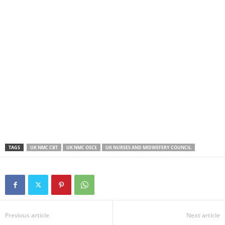
TAGS
UK NMC CBT
UK NMC OSCE
UK NURSES AND MIDWEFERY COUNCIL
Previous article
Next article