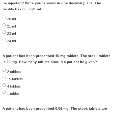
be injected? Write your answer in one decimal place. The
facility has 50 mg/1 ml.
20 ml
21 ml
23 ml
24 ml
A patient has been prescribed 40 mg tablets. The stock tablets
is 20 mg. How many tablets should a patient be given?
2 tablets
15 tablets
4 tablets
1 tablet
A patient has been prescribed 0.06 mg. The stock tablets are