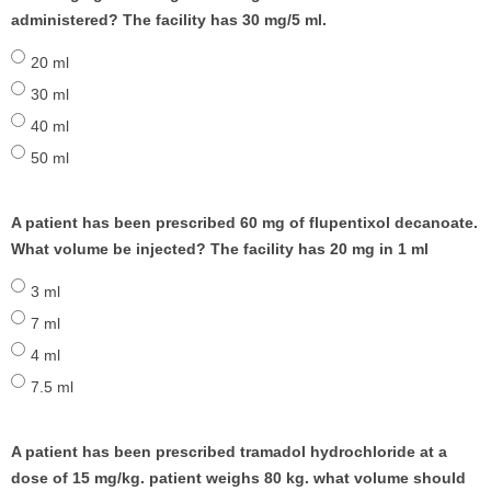
administered? The facility has 30 mg/5 ml.
20 ml
30 ml
40 ml
50 ml
A patient has been prescribed 60 mg of flupentixol decanoate.
What volume be injected? The facility has 20 mg in 1 ml
3 ml
7 ml
4 ml
7.5 ml
A patient has been prescribed tramadol hydrochloride at a
dose of 15 mg/kg. patient weighs 80 kg. what volume should