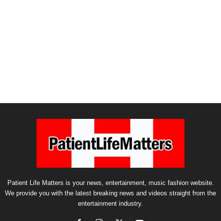
Patient Life Matters is your news, entertainment, music fashion website.
We provide you with the latest breaking news and videos straight from the
entertainment industry.