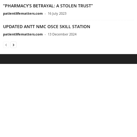
“PHARMACY’S BETRAYAL: A STOLEN TRUST”
patientlifematters.com
-
16 July 2023
UPDATED ANTT NMC OSCE SKILL STATION
patientlifematters.com
-
13 December 2024