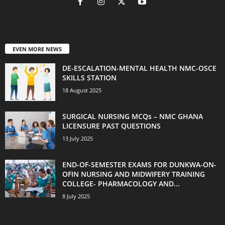
EVEN MORE NEWS
DE-ESCALATION-MENTAL HEALTH NMC-OSCE
SKILLS STATION
18 August 2025
SURGICAL NURSING MCQs – NMC GHANA
LICENSURE PAST QUESTIONS
13 July 2025
END-OF-SEMESTER EXAMS FOR DUNKWA-ON-
OFIN NURSING AND MIDWIFERY TRAINING
COLLEGE- PHARMACOLOGY AND...
8 July 2025