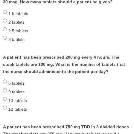
30 mcg. How many tablets should a patient be given?
1.5 tablets
2 tablets
2.5 tablets
3 tablets
A patient has been prescribed 200 mg every 4 hours. The
stock tablets are 100 mg. What is the number of tablets that
the nurse should administer to the patient per day?
6 tablets
9 tablets
13 tablets
12 tablets
A patient has been prescribed 750 mg TDD in 3 divided doses.