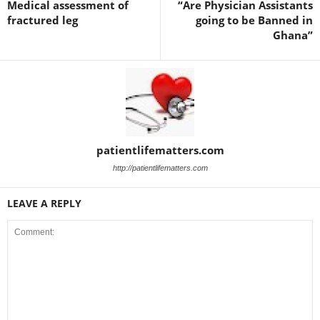
Medical assessment of
“Are Physician Assistants
fractured leg
going to be Banned in
Ghana”
patientlifematters.com
http://patientlifematters.com
LEAVE A REPLY