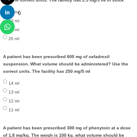
use the correct units. The facility has 2.5 mg/5 ml in stock
20 ml
0
10 ml
30 ml
25 ml
A patient has been prescribed 600 mg of cefadroxil
suspension. What volume should be administered? Use the
correct units. The facility has 250 mg/5 ml
14 ml
13 ml
12 ml
11 ml
A patient has been prescribed 300 mg of phenytoin at a dose
of 1.8 mg/kg. The weigh is 100 kg. what volume should be