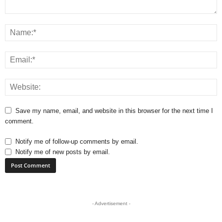
Save my name, email, and website in this browser for the next time I
comment.
Notify me of follow-up comments by email.
Notify me of new posts by email.
- Advertisement -