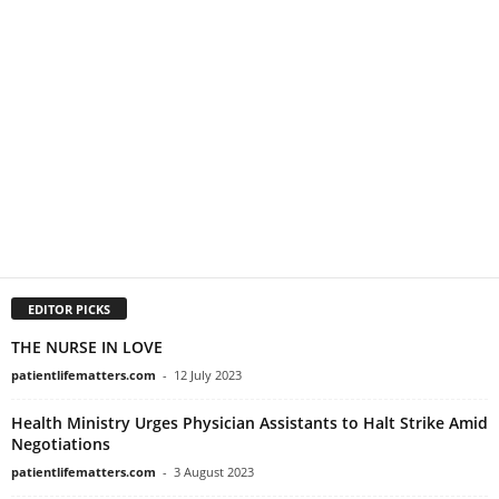
EDITOR PICKS
THE NURSE IN LOVE
patientlifematters.com
-
12 July 2023
Health Ministry Urges Physician Assistants to Halt Strike Amid
Negotiations
patientlifematters.com
-
3 August 2023