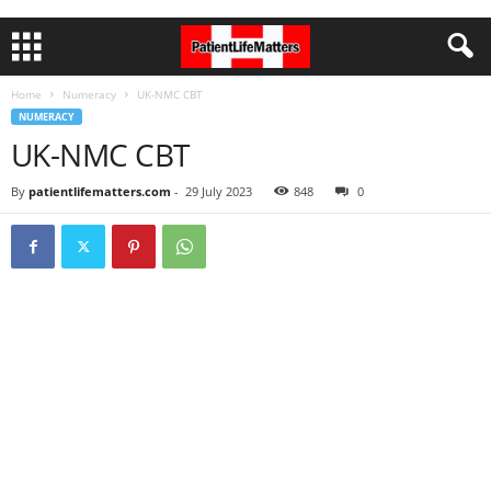
Home
Numeracy
UK-NMC CBT
NUMERACY
UK-NMC CBT
By
patientlifematters.com
-
29 July 2023
848
0