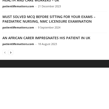
HEALTH AND CARE WORKERS – UK
patientlifematters.com
-
21 December 2023
MUST SOLVED MCQ BEFORE SITTING FOR YOUR EXAMS –
PAEDIATRIC NURSING, NMC LICENSURE EXAMINATION
patientlifematters.com
-
9 September 2024
AN AFRICAN CARER IMPREGNATES HIS PATIENT IN UK
patientlifematters.com
-
18 August 2023