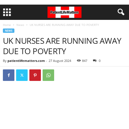
Home
News
UK NURSES ARE RUNNING AWAY DUE TO POVERTY
NEWS
UK NURSES ARE RUNNING AWAY
DUE TO POVERTY
By
patientlifematters.com
-
27 August 2024
847
0