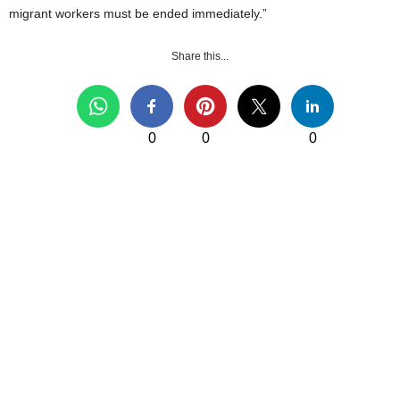
migrant workers must be ended immediately.”
Share this...
0
0
0