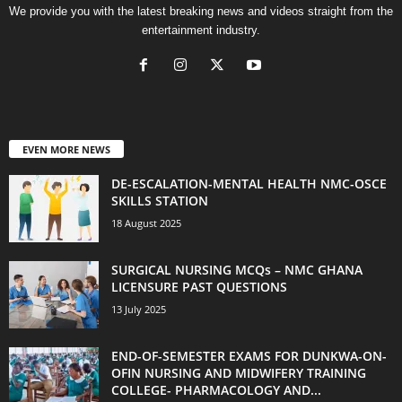
We provide you with the latest breaking news and videos straight from the
entertainment industry.
EVEN MORE NEWS
DE-ESCALATION-MENTAL HEALTH NMC-OSCE
SKILLS STATION
18 August 2025
SURGICAL NURSING MCQs – NMC GHANA
LICENSURE PAST QUESTIONS
13 July 2025
END-OF-SEMESTER EXAMS FOR DUNKWA-ON-
OFIN NURSING AND MIDWIFERY TRAINING
COLLEGE- PHARMACOLOGY AND...