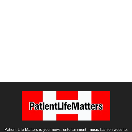
Patient Life Matters is your news, entertainment, music fashion website.