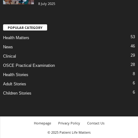
8 July 2025
POPULAR CATEGORY
53
Health Matters
46
News
29
Clinical
28
OSCE Practical Examination
8
Health Stories
6
Adult Stories
6
Children Stories
Homepage
Privacy Policy
Contact Us
© 2025 Patient Life Matters