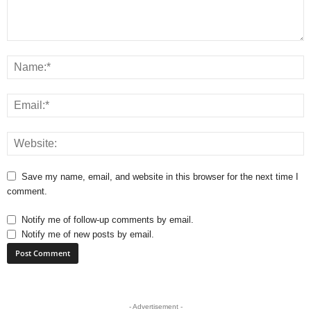
Save my name, email, and website in this browser for the next time I
comment.
Notify me of follow-up comments by email.
Notify me of new posts by email.
- Advertisement -