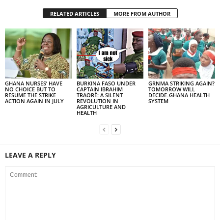
RELATED ARTICLES
MORE FROM AUTHOR
GHANA NURSES’ HAVE
BURKINA FASO UNDER
GRNMA STRIKING AGAIN?
NO CHOICE BUT TO
CAPTAIN IBRAHIM
TOMORROW WILL
RESUME THE STRIKE
TRAORÉ: A SILENT
DECIDE-GHANA HEALTH
ACTION AGAIN IN JULY
REVOLUTION IN
SYSTEM
AGRICULTURE AND
HEALTH
LEAVE A REPLY