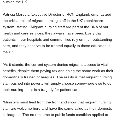
outside the UK.
Patricia Marquis, Executive Director of RCN England, emphasized
the critical role of migrant nursing staff in the UK’s healthcare
system, stating, “Migrant nursing staff are part of the DNA of our
health and care services; they always have been. Every day,
patients in our hospitals and communities rely on their outstanding
care, and they deserve to be treated equally to those educated in
the UK.
“As it stands, the current system denies migrants access to vital
benefits, despite them paying tax and doing the same work as their
domestically trained colleagues. The reality is that migrant nursing
staff pushed into poverty will simply choose somewhere else to do
their nursing – this is a tragedy for patient care.
“Ministers must lead from the front and show that migrant nursing
staff are welcome here and have the same value as their domestic
colleagues. The no recourse to public funds condition applied to