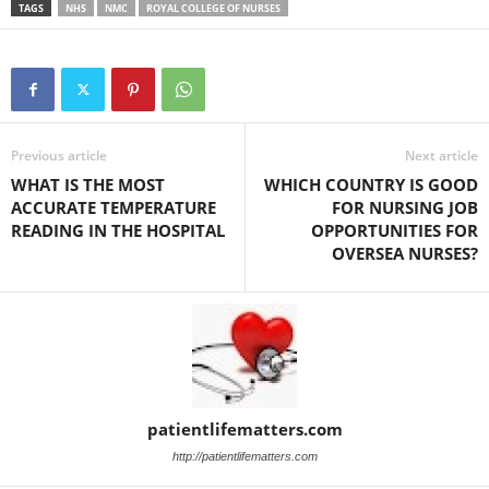
TAGS
NHS
NMC
ROYAL COLLEGE OF NURSES
Previous article
Next article
WHAT IS THE MOST
WHICH COUNTRY IS GOOD
ACCURATE TEMPERATURE
FOR NURSING JOB
READING IN THE HOSPITAL
OPPORTUNITIES FOR
OVERSEA NURSES?
patientlifematters.com
http://patientlifematters.com