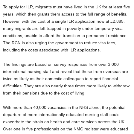
To apply for ILR, migrants must have lived in the UK for at least five
years, which then grants them access to the full range of benefits.
However, with the cost of a single ILR application now at £2,885,
many migrants are left trapped in poverty under temporary visa
conditions, unable to afford the transition to permanent residence.
The RCN is also urging the government to reduce visa fees,
including the costs associated with ILR applications.
The findings are based on survey responses from over 3,000
international nursing staff and reveal that those from overseas are
twice as likely as their domestic colleagues to report financial
difficulties. They are also nearly three times more likely to withdraw
from their pensions due to the cost of living.
With more than 40,000 vacancies in the NHS alone, the potential
departure of more internationally educated nursing staff could
exacerbate the strain on health and care services across the UK.
Over one in five professionals on the NMC register were educated