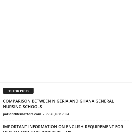
EDITOR PICKS
COMPARISON BETWEEN NIGERIA AND GHANA GENERAL
NURSING SCHOOLS
patientlifematters.com
-
27 August 2024
IMPORTANT INFORMATION ON ENGLISH REQUIREMENT FOR