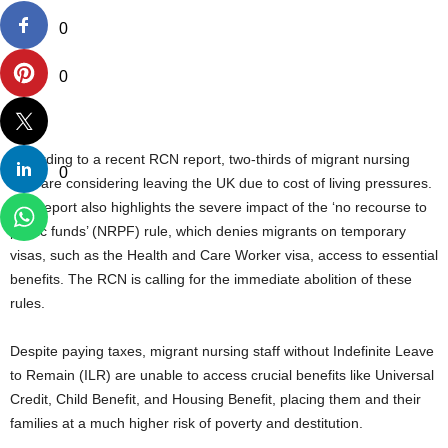
0
0
According to a recent RCN report, two-thirds of migrant nursing
0
staff are considering leaving the UK due to cost of living pressures.
The report also highlights the severe impact of the ‘no recourse to
public funds’ (NRPF) rule, which denies migrants on temporary
visas, such as the Health and Care Worker visa, access to essential
benefits. The RCN is calling for the immediate abolition of these
rules.
Despite paying taxes, migrant nursing staff without Indefinite Leave
to Remain (ILR) are unable to access crucial benefits like Universal
Credit, Child Benefit, and Housing Benefit, placing them and their
families at a much higher risk of poverty and destitution.