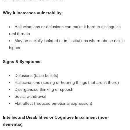
Why it increases vulnerability:
Hallucinations or delusions can make it hard to distinguish
real threats.
May be socially isolated or in institutions where abuse risk is
higher.
Signs & Symptoms:
Delusions (false beliefs)
Hallucinations (seeing or hearing things that aren’t there)
Disorganized thinking or speech
Social withdrawal
Flat affect (reduced emotional expression)
Intellectual Disabilities or Cognitive Impairment (non-
dementia)