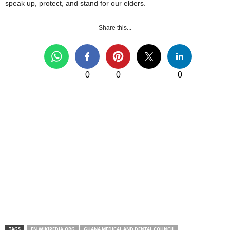
speak up, protect, and stand for our elders.
Share this...
0
0
0
TAGS
EN.WIKIPEDIA.ORG
GHANA MEDICAL AND DENTAL COUNCIL