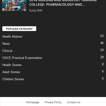
COLLEGE- PHARMACOLOGY AND...
8 July 2025
POPULAR CATEGORY
53
Health Matters
46
News
29
Clinical
28
OSCE Practical Examination
8
Health Stories
6
Adult Stories
6
Children Stories
Homepage
Privacy Policy
Contact Us