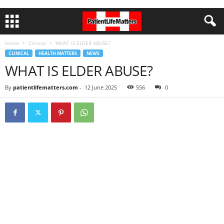
Home
Clinical
WHAT IS ELDER ABUSE?
CLINICAL
HEALTH MATTERS
NEWS
WHAT IS ELDER ABUSE?
By
patientlifematters.com
-
12 June 2025
556
0