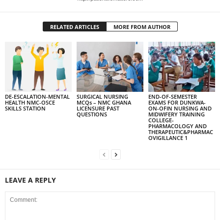
RELATED ARTICLES
MORE FROM AUTHOR
DE-ESCALATION-MENTAL
SURGICAL NURSING
END-OF-SEMESTER
HEALTH NMC-OSCE
MCQs – NMC GHANA
EXAMS FOR DUNKWA-
SKILLS STATION
LICENSURE PAST
ON-OFIN NURSING AND
QUESTIONS
MIDWIFERY TRAINING
COLLEGE-
PHARMACOLOGY AND
THERAPEUTIC&PHARMAC
OVIGILLANCE 1
LEAVE A REPLY