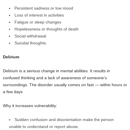
Persistent sadness or low mood
Loss of interest in activities
Fatigue or sleep changes
Hopelessness or thoughts of death
Social withdrawal
Suicidal thoughts.
Delirium
Delirium is a serious change in mental abilities. It results in
confused thinking and a lack of awareness of someone’s
surroundings. The disorder usually comes on fast — within hours or
a few days
Why it increases vulnerability:
Sudden confusion and disorientation make the person
unable to understand or report abuse.