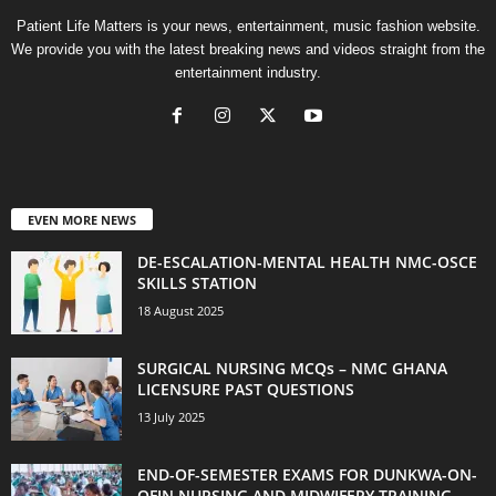
Patient Life Matters is your news, entertainment, music fashion website.
We provide you with the latest breaking news and videos straight from the
entertainment industry.
EVEN MORE NEWS
DE-ESCALATION-MENTAL HEALTH NMC-OSCE
SKILLS STATION
18 August 2025
SURGICAL NURSING MCQs – NMC GHANA
LICENSURE PAST QUESTIONS
13 July 2025
END-OF-SEMESTER EXAMS FOR DUNKWA-ON-
OFIN NURSING AND MIDWIFERY TRAINING