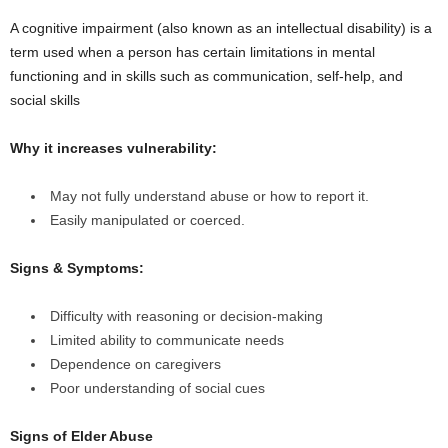
A cognitive impairment (also known as an intellectual disability) is a
term used when a person has certain limitations in mental
functioning and in skills such as communication, self-help, and
social skills
Why it increases vulnerability:
May not fully understand abuse or how to report it.
Easily manipulated or coerced.
Signs & Symptoms:
Difficulty with reasoning or decision-making
Limited ability to communicate needs
Dependence on caregivers
Poor understanding of social cues
Signs of Elder Abuse