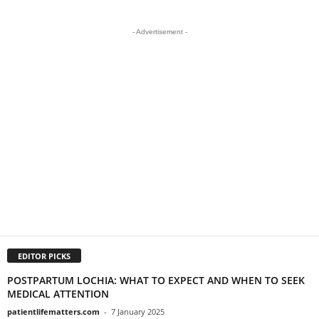
- Advertisement -
EDITOR PICKS
POSTPARTUM LOCHIA: WHAT TO EXPECT AND WHEN TO SEEK
MEDICAL ATTENTION
patientlifematters.com
-
7 January 2025