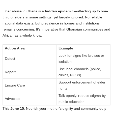
Elder abuse in Ghana is a
hidden epidemic
—affecting up to one-
third of elders in some settings, yet largely ignored. No reliable
national data exists, but prevalence in homes and institutions
remains concerning. It’s imperative that Ghanaian communities and
African as a whole know:
Action Area
Example
Look for signs like bruises or
Detect
isolation
Use local channels (police,
Report
clinics, NGOs)
Support enforcement of elder
Ensure Care
rights
Talk openly, reduce stigma by
Advocate
public education
This
June 15
, Nourish your mother’s dignity and community duty—