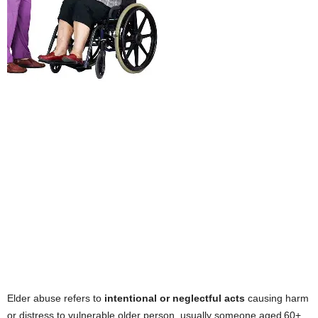
Elder abuse refers to
intentional or neglectful acts
causing harm
or distress to vulnerable older person, usually someone aged 60+