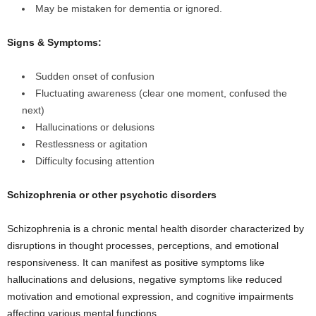
May be mistaken for dementia or ignored.
Signs & Symptoms:
Sudden onset of confusion
Fluctuating awareness (clear one moment, confused the
next)
Hallucinations or delusions
Restlessness or agitation
Difficulty focusing attention
Schizophrenia or other psychotic disorders
Schizophrenia is a chronic mental health disorder characterized by
disruptions in thought processes, perceptions, and emotional
responsiveness. It can manifest as positive symptoms like
hallucinations and delusions, negative symptoms like reduced
motivation and emotional expression, and cognitive impairments
affecting various mental functions