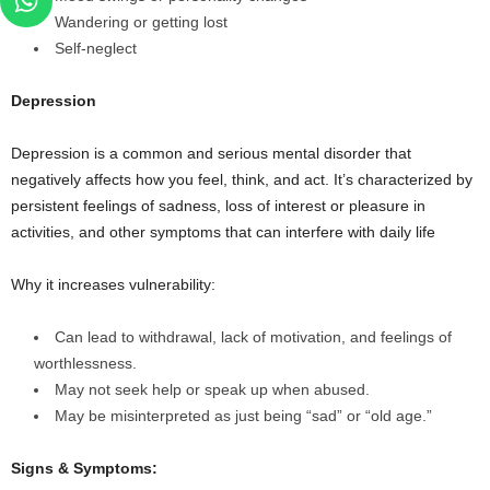
Wandering or getting lost
Self-neglect
Depression
Depression is a common and serious mental disorder that
negatively affects how you feel, think, and act. It’s characterized by
persistent feelings of sadness, loss of interest or pleasure in
activities, and other symptoms that can interfere with daily life
Why it increases vulnerability:
Can lead to withdrawal, lack of motivation, and feelings of
worthlessness.
May not seek help or speak up when abused.
May be misinterpreted as just being “sad” or “old age.”
Signs & Symptoms: