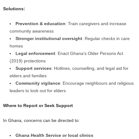
Solutions:
Prevention & education
: Train caregivers and increase
community awareness
Stronger institutional oversight
: Regular checks in care
homes
Legal enforcement
: Enact Ghana’s Older Persons Act
(2019) protections
Support services
: Hotlines, counselling, and legal aid for
elders and families
Community vigilance
: Encourage neighbours and religious
leaders to look out for elders
Where to Report or Seek Support
In Ghana, concerns can be directed to:
Ghana Health Service or local clinics