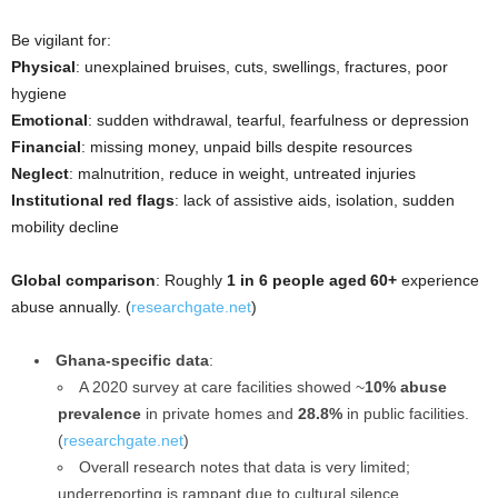
Be vigilant for:
Physical
: unexplained bruises, cuts, swellings, fractures, poor
hygiene
Emotional
: sudden withdrawal, tearful, fearfulness or depression
Financial
: missing money, unpaid bills despite resources
Neglect
: malnutrition, reduce in weight, untreated injuries
Institutional red flags
: lack of assistive aids, isolation, sudden
mobility decline
Global comparison
: Roughly
1 in 6 people aged 60+
experience
abuse annually. (
researchgate.net
)
Ghana-specific data
:
A 2020 survey at care facilities showed ~
10% abuse
prevalence
in private homes and
28.8%
in public facilities.
(
researchgate.net
)
Overall research notes that data is very limited;
underreporting is rampant due to cultural silence.