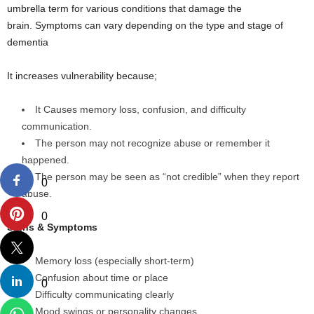
umbrella term for various conditions that damage the
brain. Symptoms can vary depending on the type and stage of
dementia
It increases vulnerability because;
It Causes memory loss, confusion, and difficulty
communication.
The person may not recognize abuse or remember it
happened.
The person may be seen as “not credible” when they report
0
abuse.
0
Signs & Symptoms
Memory loss (especially short-term)
Confusion about time or place
0
Difficulty communicating clearly
Mood swings or personality changes