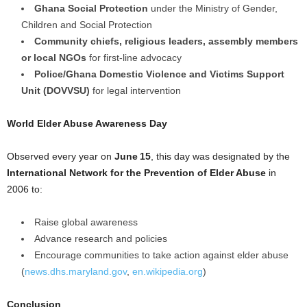
Ghana Social Protection
under the Ministry of Gender,
Children and Social Protection
Community chiefs, religious leaders, assembly members
or local NGOs
for first-line advocacy
Police/Ghana Domestic Violence and Victims Support
Unit (DOVVSU)
for legal intervention
World Elder Abuse Awareness Day
Observed every year on
June 15
, this day was designated by the
International Network for the Prevention of Elder Abuse
in
2006 to:
Raise global awareness
Advance research and policies
Encourage communities to take action against elder abuse
(
news.dhs.maryland.gov
,
en.wikipedia.org
)
Conclusion