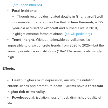
(
ntnuopen.ntnu.no
)
Fatal incidents
:
Though recent elder-related deaths in Ghana aren’t well
documented, tragic stories like that of
Ama Hemmah
, a 72-
year‑old accused of witchcraft and burned alive in 2010,
highlight extreme forms of abuse. (
en.wikipedia.org
)
Trend insight
: Without nationwide surveillance, it’s
impossible to draw concrete trends from 2020 to 2025—but the
known prevalence in institutions (10–29%) remains alarmingly
high.
Effects:
Health
: higher risk of depression, anxiety, malnutrition,
chronic illness and premature death—victims have a
threefold
higher risk of mortality
.
Psychosocial
: isolation, loss of trust, diminished quality of
life