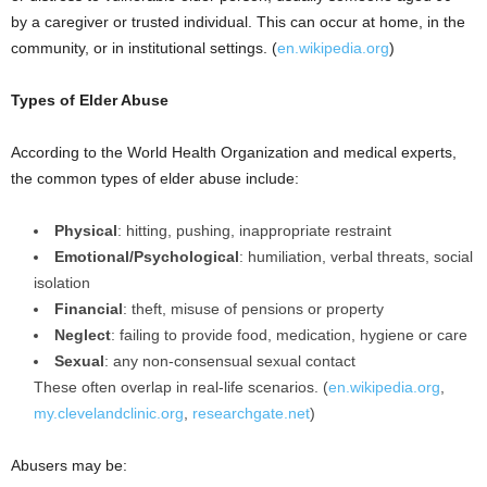
by a caregiver or trusted individual. This can occur at home, in the
community, or in institutional settings. (
en.wikipedia.org
)
Types of Elder Abuse
According to the World Health Organization and medical experts,
the common types of elder abuse include:
Physical
: hitting, pushing, inappropriate restraint
Emotional/Psychological
: humiliation, verbal threats, social
isolation
Financial
: theft, misuse of pensions or property
Neglect
: failing to provide food, medication, hygiene or care
Sexual
: any non-consensual sexual contact
These often overlap in real-life scenarios. (
en.wikipedia.org
,
my.clevelandclinic.org
,
researchgate.net
)
Abusers may be: