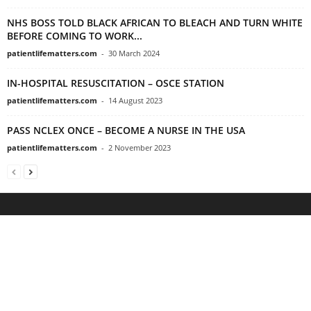
NHS BOSS TOLD BLACK AFRICAN TO BLEACH AND TURN WHITE
BEFORE COMING TO WORK...
patientlifematters.com
-
30 March 2024
IN-HOSPITAL RESUSCITATION – OSCE STATION
patientlifematters.com
-
14 August 2023
PASS NCLEX ONCE – BECOME A NURSE IN THE USA
patientlifematters.com
-
2 November 2023