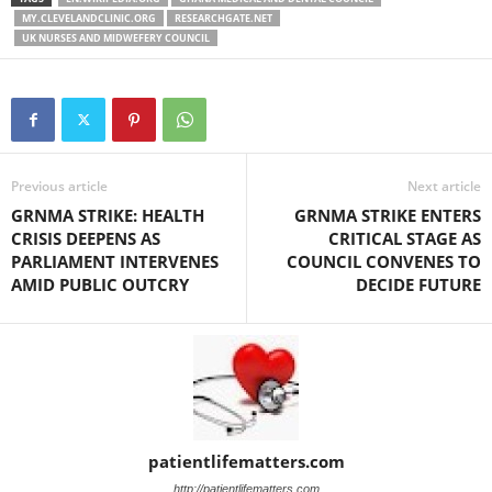
MY.CLEVELANDCLINIC.ORG
RESEARCHGATE.NET
UK NURSES AND MIDWEFERY COUNCIL
Previous article
Next article
GRNMA STRIKE: HEALTH
GRNMA STRIKE ENTERS
CRISIS DEEPENS AS
CRITICAL STAGE AS
PARLIAMENT INTERVENES
COUNCIL CONVENES TO
AMID PUBLIC OUTCRY
DECIDE FUTURE
patientlifematters.com
http://patientlifematters.com