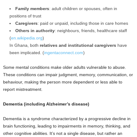
Family members
: adult children or spouses, often in
positions of trust
Caregivers
: paid or unpaid, including those in care homes
Others in authority
: neighbours, friends, healthcare staff
(
en.wikipedia.org
)
In Ghana, both
relatives and institutional caregivers
have
been implicated. (
ingentaconnect.com
)
Some mental conditions make older adults vulnerable to abuse.
These conditions can impair judgment, memory, communication, or
behaviour, making the person more dependent or less able to
report mistreatment.
Dementia (including Alzheimer’s disease)
Dementia is a syndrome characterized by a progressive decline in
brain functioning, leading to impairments in memory, thinking, and
other cognitive abilities. It’s not a single disease, but rather an