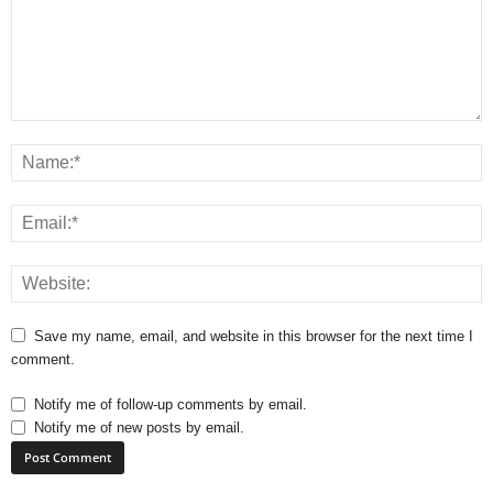
Save my name, email, and website in this browser for the next time I
comment.
Notify me of follow-up comments by email.
Notify me of new posts by email.