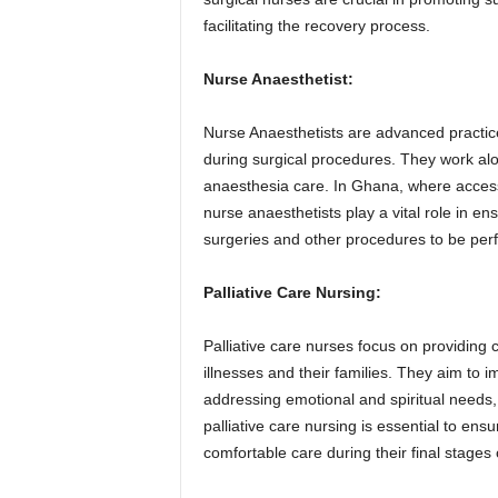
facilitating the recovery process.
Nurse Anaesthetist:
Nurse Anaesthetists are advanced practic
during surgical procedures. They work alo
anaesthesia care. In Ghana, where access
nurse anaesthetists play a vital role in en
surgeries and other procedures to be per
Palliative Care Nursing:
Palliative care nurses focus on providing 
illnesses and their families. They aim to 
addressing emotional and spiritual needs,
palliative care nursing is essential to ensu
comfortable care during their final stages o