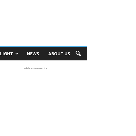
ELIGHT
NEWS
ABOUT US
- Advertisement -