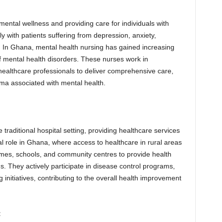
ental wellness and providing care for individuals with
y with patients suffering from depression, anxiety,
. In Ghana, mental health nursing has gained increasing
f mental health disorders. These nurses work in
 healthcare professionals to deliver comprehensive care,
gma associated with mental health.
raditional hospital setting, providing healthcare services
al role in Ghana, where access to healthcare in rural areas
omes, schools, and community centres to provide health
. They actively participate in disease control programs,
initiatives, contributing to the overall health improvement
: