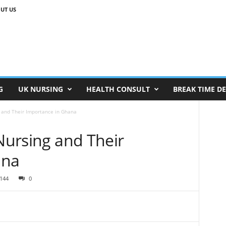
UT US
G
UK NURSING
HEALTH CONSULT
BREAK TIME D
g and Their Importance in Ghana
 Nursing and Their
ana
144
0