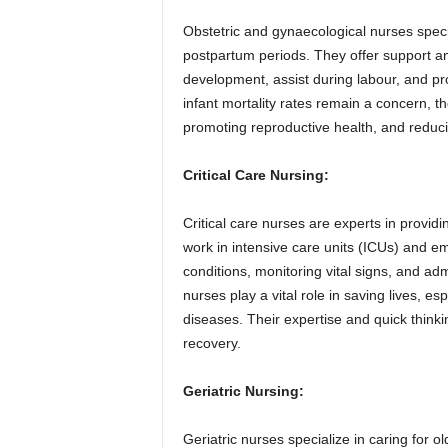
Obstetric and gynaecological nurses speci
postpartum periods. They offer support a
development, assist during labour, and p
infant mortality rates remain a concern, t
promoting reproductive health, and reducin
Critical Care Nursing:
Critical care nurses are experts in providing
work in intensive care units (ICUs) and 
conditions, monitoring vital signs, and ad
nurses play a vital role in saving lives, 
diseases. Their expertise and quick thinkin
recovery.
Geriatric Nursing:
Geriatric nurses specialize in caring for 