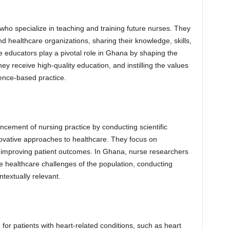
ho specialize in teaching and training future nurses. They
nd healthcare organizations, sharing their knowledge, skills,
e educators play a pivotal role in Ghana by shaping the
ey receive high-quality education, and instilling the values
ence-based practice.
cement of nursing practice by conducting scientific
novative approaches to healthcare. They focus on
 improving patient outcomes. In Ghana, nurse researchers
ue healthcare challenges of the population, conducting
ntextually relevant.
 for patients with heart-related conditions, such as heart