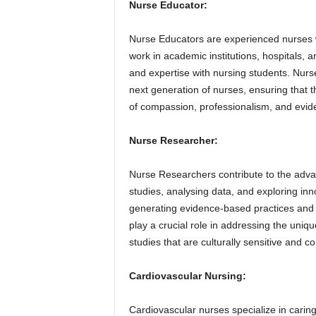
Nurse Educator:
Nurse Educators are experienced nurses w
work in academic institutions, hospitals, a
and expertise with nursing students. Nurs
next generation of nurses, ensuring that th
of compassion, professionalism, and evid
Nurse Researcher:
Nurse Researchers contribute to the advan
studies, analysing data, and exploring in
generating evidence-based practices and
play a crucial role in addressing the uniq
studies that are culturally sensitive and co
Cardiovascular Nursing:
Cardiovascular nurses specialize in caring