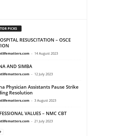
TOR PICKS
OSPITAL RESUSCITATION – OSCE
TION
ntlifematters.com
-
14 August 2023
NA AND SIMBA
ntlifematters.com
-
12 July 2023
a Physician Assistants Pause Strike
ing Resolution
ntlifematters.com
-
3 August 2023
FESSIONAL VALUES – NMC CBT
ntlifematters.com
-
21 July 2023