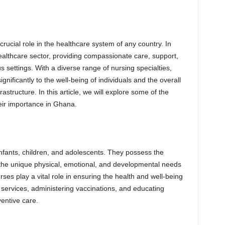
crucial role in the healthcare system of any country. In
althcare sector, providing compassionate care, support,
s settings. With a diverse range of nursing specialties,
gnificantly to the well-being of individuals and the overall
astructure. In this article, we will explore some of the
heir importance in Ghana.
 infants, children, and adolescents. They possess the
 the unique physical, emotional, and developmental needs
ses play a vital role in ensuring the health and well-being
e services, administering vaccinations, and educating
entive care.