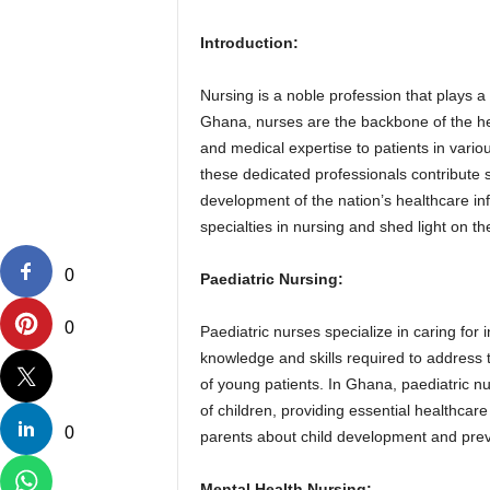
Introduction:
Nursing is a noble profession that plays a 
Ghana, nurses are the backbone of the he
and medical expertise to patients in variou
these dedicated professionals contribute si
development of the nation’s healthcare infr
specialties in nursing and shed light on t
0
Paediatric Nursing:
0
Paediatric nurses specialize in caring for
knowledge and skills required to address
of young patients. In Ghana, paediatric nur
of children, providing essential healthcar
0
parents about child development and prev
Mental Health Nursing: