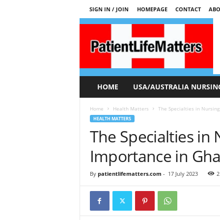
SIGN IN / JOIN
HOMEPAGE
CONTACT
ABO
P
a
t
i
e
n
t
HOME
USA/AUSTRALIA NURSIN
L
i
Home
Health Matters
The Specialties in Nursin
f
HEALTH MATTERS
e
The Specialties in
M
a
Importance in Gh
t
t
By
patientlifematters.com
-
17 July 2023
2
e
r
s