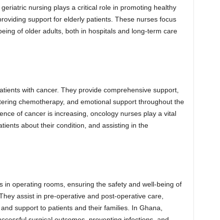
eriatric nursing plays a critical role in promoting healthy
roviding support for elderly patients. These nurses focus
being of older adults, both in hospitals and long-term care
patients with cancer. They provide comprehensive support,
ering chemotherapy, and emotional support throughout the
nce of cancer is increasing, oncology nurses play a vital
atients about their condition, and assisting in the
s in operating rooms, ensuring the safety and well-being of
They assist in pre-operative and post-operative care,
 and support to patients and their families. In Ghana,
uccessful surgical outcomes, preventing infections, and