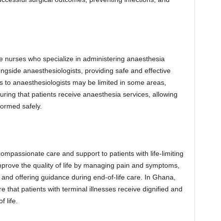
e nurses who specialize in administering anaesthesia
ngside anaesthesiologists, providing safe and effective
 to anaesthesiologists may be limited in some areas,
suring that patients receive anaesthesia services, allowing
formed safely.
compassionate care and support to patients with life-limiting
improve the quality of life by managing pain and symptoms,
 and offering guidance during end-of-life care. In Ghana,
re that patients with terminal illnesses receive dignified and
f life.