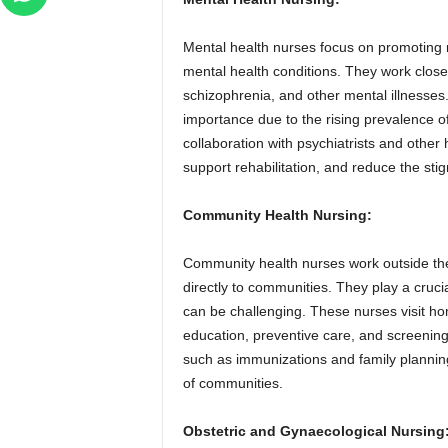
Mental health nurses focus on promoting m
mental health conditions. They work closel
schizophrenia, and other mental illnesses
importance due to the rising prevalence o
collaboration with psychiatrists and other
support rehabilitation, and reduce the sti
Community Health Nursing:
Community health nurses work outside the t
directly to communities. They play a cruci
can be challenging. These nurses visit h
education, preventive care, and screenings
such as immunizations and family planning 
of communities.
Obstetric and Gynaecological Nursing