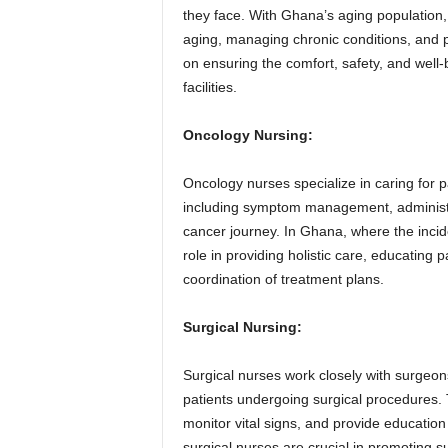
they face. With Ghana’s aging population, g
aging, managing chronic conditions, and p
on ensuring the comfort, safety, and well-
facilities.
Oncology Nursing:
Oncology nurses specialize in caring for 
including symptom management, administ
cancer journey. In Ghana, where the incide
role in providing holistic care, educating p
coordination of treatment plans.
Surgical Nursing:
Surgical nurses work closely with surgeon
patients undergoing surgical procedures. 
monitor vital signs, and provide education
surgical nurses are crucial in promoting s