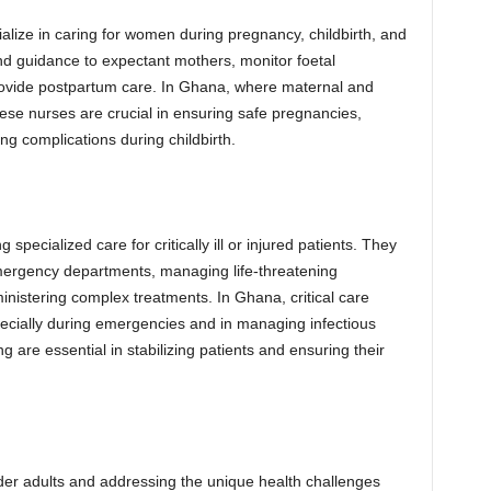
alize in caring for women during pregnancy, childbirth, and
nd guidance to expectant mothers, monitor foetal
rovide postpartum care. In Ghana, where maternal and
hese nurses are crucial in ensuring safe pregnancies,
g complications during childbirth.
 specialized care for critically ill or injured patients. They
emergency departments, managing life-threatening
ministering complex treatments. In Ghana, critical care
especially during emergencies and in managing infectious
g are essential in stabilizing patients and ensuring their
older adults and addressing the unique health challenges