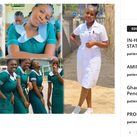
EDI
IN-H
STA
patie
AMI
patie
Ghan
Pend
patie
PRO
patie